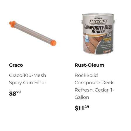
Graco
Rust-Oleum
Graco 100-Mesh
RockSolid
Spray Gun Filter
Composite Deck
Refresh, Cedar, 1-
79
$8
$8.79
Gallon
29
$11
$11.29