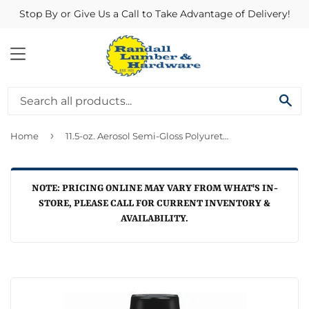
Stop By or Give Us a Call to Take Advantage of Delivery!
MENU
SE
›
Home
11.5-oz. Aerosol Semi-Gloss Polyurethane Finish
NOTE: PRICING ONLINE MAY VARY FROM WHAT'S IN-
STORE, PLEASE CALL FOR CURRENT INVENTORY &
AVAILABILITY.