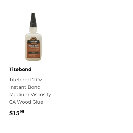
Titebond
Titebond 2 Oz.
Instant Bond
Medium Viscosity
CA Wood Glue
95
$15
$15.95