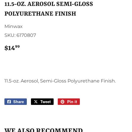
11.5-OZ. AEROSOL SEMI-GLOSS
POLYURETHANE FINISH
Minwax
SKU:
6170807
99
$14
$14.99
11.5-oz. Aerosol, Semi-Gloss Polyurethane Finish.
Share
Share
Tweet
Tweet
Pin it
Pin
on
on
on
Facebook
Twitter
Pinterest
WE ALSO RECOMMEND