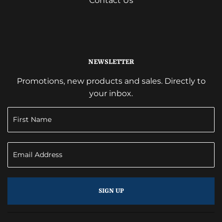
Contact Us
NEWSLETTER
Promotions, new products and sales. Directly to
your inbox.
SIGN UP