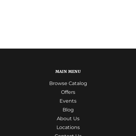
MAIN MENU
Browse Catalog
Offers
Events
Blog
About Us
Locations