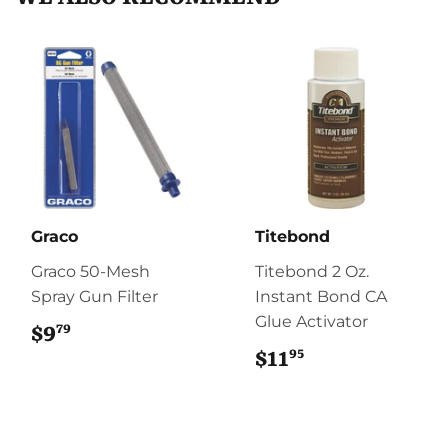
Graco
Titebond
Graco 50-Mesh
Titebond 2 Oz.
Spray Gun Filter
Instant Bond CA
Glue Activator
79
$9
$9.79
95
$11
$11.95