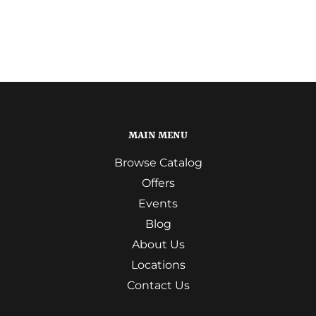
MAIN MENU
Browse Catalog
Offers
Events
Blog
About Us
Locations
Contact Us