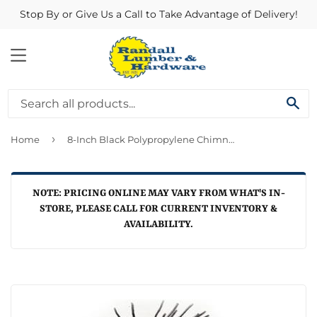
Stop By or Give Us a Call to Take Advantage of Delivery!
MENU
SE
›
Home
8-Inch Black Polypropylene Chimney Brush
NOTE: PRICING ONLINE MAY VARY FROM WHAT'S IN-
STORE, PLEASE CALL FOR CURRENT INVENTORY &
AVAILABILITY.