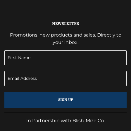
NEWSLETTER
Promotions, new products and sales. Directly to
your inbox.
SIGN UP
In Partnership with Blish-Mize Co.