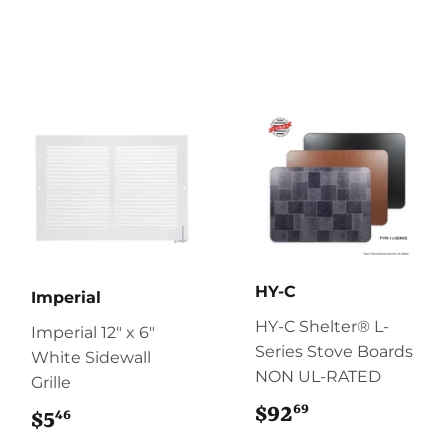
HY-C
Imperial
HY-C Shelter® L-
Imperial 12" x 6"
Series Stove Boards
White Sidewall
NON UL-RATED
Grille
69
$92
$92.69
46
$5
$5.46