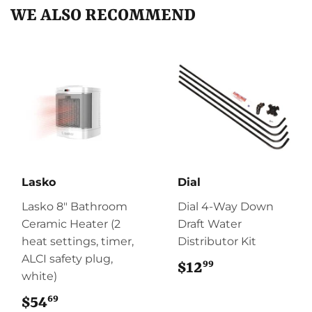
WE ALSO RECOMMEND
Lasko
Dial
Lasko 8" Bathroom
Dial 4-Way Down
Ceramic Heater (2
Draft Water
heat settings, timer,
Distributor Kit
ALCI safety plug,
99
$12
$12.99
white)
69
$54
$54.69