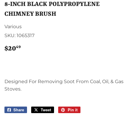
8-INCH BLACK POLYPROPYLENE
CHIMNEY BRUSH
Various
SKU:
1065317
49
$20
$20.49
Designed For Removing Soot From Coal, Oil, & Gas
Stoves.
Share
Share
Tweet
Tweet
Pin it
Pin
on
on
on
Facebook
Twitter
Pinterest