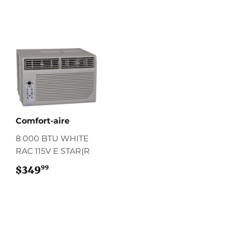
Comfort-aire
8 000 BTU WHITE
RAC 115V E STAR(R
99
$349
$349.99