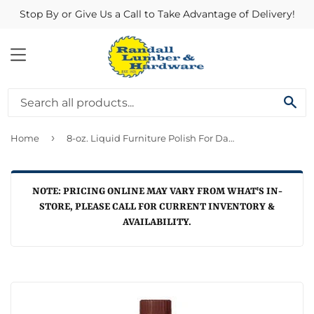
Stop By or Give Us a Call to Take Advantage of Delivery!
MENU
SE
›
Home
8-oz. Liquid Furniture Polish For Dark Wood
NOTE: PRICING ONLINE MAY VARY FROM WHAT'S IN-
STORE, PLEASE CALL FOR CURRENT INVENTORY &
AVAILABILITY.