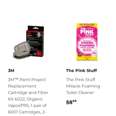
3M
The Pink Stuff
3M™ Paint Project
The Pink Stuff
Replacement
Miracle Foaming
Cartridge and Filter
Toilet Cleaner
Kit 6022, Organic
69
$8
$8.69
Vapor/P95, 1-pair of
6001 Cartridges, 2-