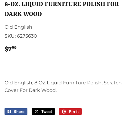
8-OZ. LIQUID FURNITURE POLISH FOR
DARK WOOD
Old English
SKU:
6275630
99
$7
$7.99
Old English, 8 OZ Liquid Furniture Polish, Scratch
Cover For Dark Wood.
Share
Share
Tweet
Tweet
Pin it
Pin
on
on
on
Facebook
Twitter
Pinterest