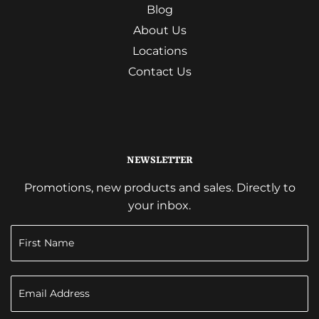
Blog
About Us
Locations
Contact Us
NEWSLETTER
Promotions, new products and sales. Directly to
your inbox.