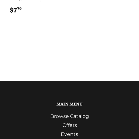
79
$7
$7.79
MAIN MENU
Browse Catalog
Offers
Events