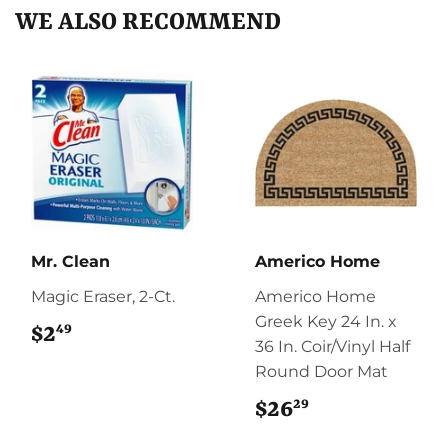
WE ALSO RECOMMEND
Mr. Clean
Americo Home
Magic Eraser, 2-Ct.
Americo Home
Greek Key 24 In. x
49
$2
$2.49
36 In. Coir/Vinyl Half
Round Door Mat
29
$26
$26.29