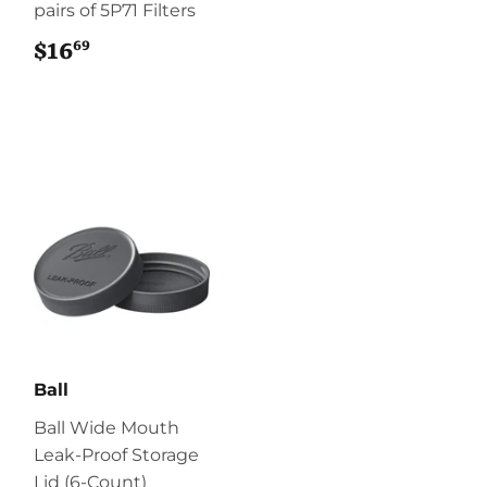
pairs of 5P71 Filters
69
$16
$16.69
Ball
Ball Wide Mouth
Leak-Proof Storage
Lid (6-Count)