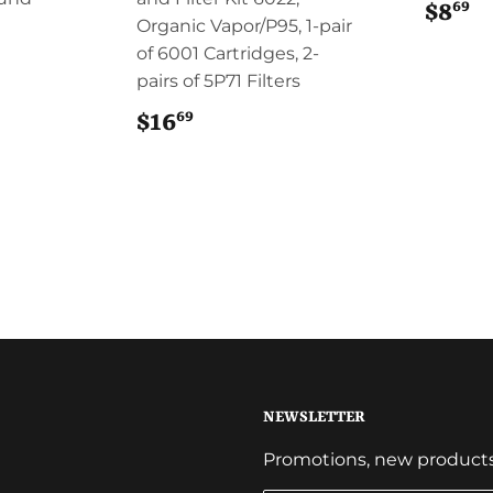
69
$8
$
Organic Vapor/P95, 1-pair
of 6001 Cartridges, 2-
pairs of 5P71 Filters
69
$16
$16.69
NEWSLETTER
Promotions, new products a