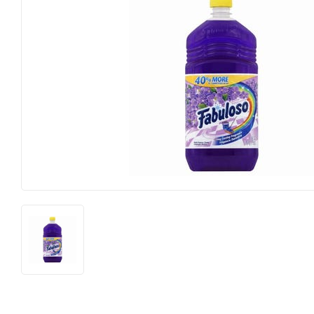
Farm
Lumber
Food & Snacks
Outdoor Livin
Hardware
Paint & Suppl
Heating & Cooling