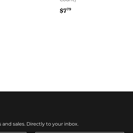
8.69
79
$7
$7.79
nd sales. Directly to your inbox.