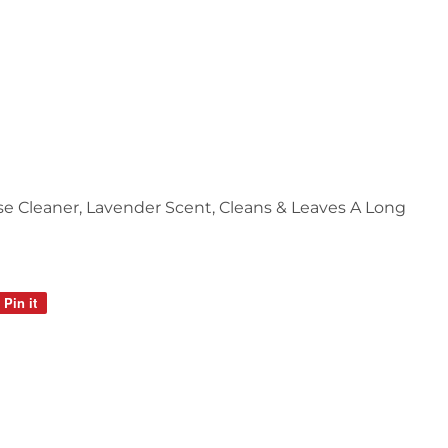
ose Cleaner, Lavender Scent, Cleans & Leaves A Long
Pin it
Pin
on
Pinterest