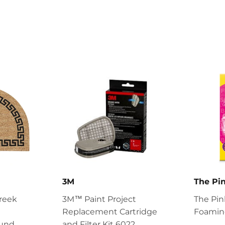
3M
The Pin
reek
3M™ Paint Project
The Pin
Replacement Cartridge
Foaming
ound
and Filter Kit 6022,