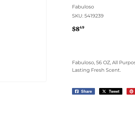
Sporting Goods
Fabuloso
Storage & Organization
SKU:
5419239
g & Patio
Tools
ies
49
$8
$8.49
Fabuloso, 56 OZ, All Purp
Lasting Fresh Scent.
Share
Share
Tweet
Tweet
on
on
Facebook
Twitter