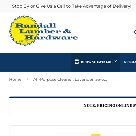
Stop By or Give Us a Call to Take Advantage of Delivery!
BROWSE CATALOG
SPECI
›
Home
All-Purpose Cleaner, Lavender, 56-oz.
Concrete Supplies
Insulation
Automotive
Decks & Railings
Interior & Ex
Home & Clea
Building Materials
Drywall
Lumber & Bui
NOTE: PRICING ONLINE M
Kitchen & Ba
Clothing & Apparel
Fencing & Gates
Masonry
Lawn & Gard
Electrical
Heating & Cooling
Millwork
Lighting & Ce