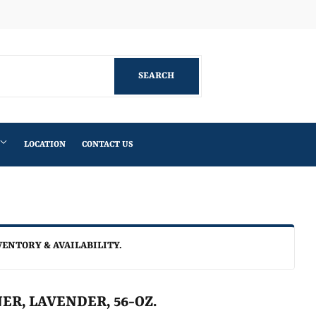
Facebook
SEARCH
SEARCH
LOCATION
CONTACT US
VENTORY & AVAILABILITY.
ER, LAVENDER, 56-OZ.