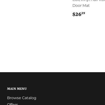
Door Mat
29
$26
$26.29
MAIN MENU
Browse Catalog
Offers