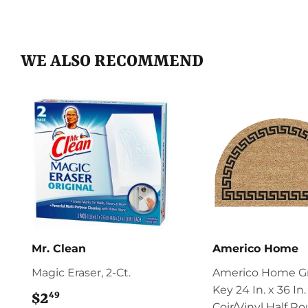
WE ALSO RECOMMEND
Mr. Clean
Americo Home
Magic Eraser, 2-Ct.
Americo Home G
Key 24 In. x 36 In.
49
$2
$2.49
Coir/Vinyl Half R