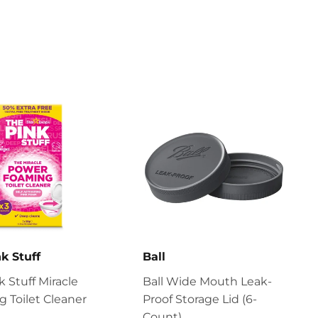
k Stuff
Ball
k Stuff Miracle
Ball Wide Mouth Leak-
 Toilet Cleaner
Proof Storage Lid (6-
Count)