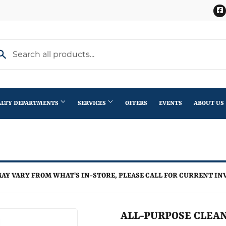
ALTY DEPARTMENTS
SERVICES
OFFERS
EVENTS
ABOUT US
Stihl Outdoor Power Equipment
terior Doors
Pet
Roofing
ning
lding Materials
Plumbing
Trusses
AY VARY FROM WHAT'S IN-STORE, PLEASE CALL FOR CURRENT IN
th
Seasonal & Holiday
Windows
en
Small Appliances & Electronics
ALL-PURPOSE CLEAN
iling Fans