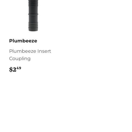
Plumbeeze
Plumbeeze Insert
Coupling
49
$2
$2.49