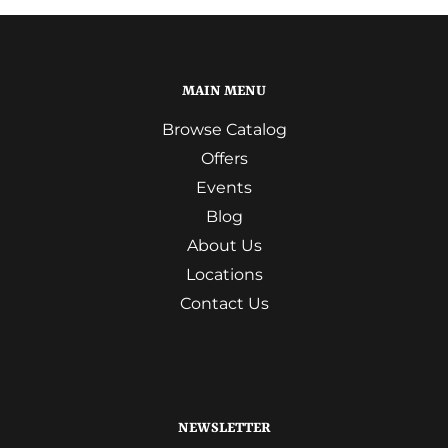
MAIN MENU
Browse Catalog
Offers
Events
Blog
About Us
Locations
Contact Us
NEWSLETTER