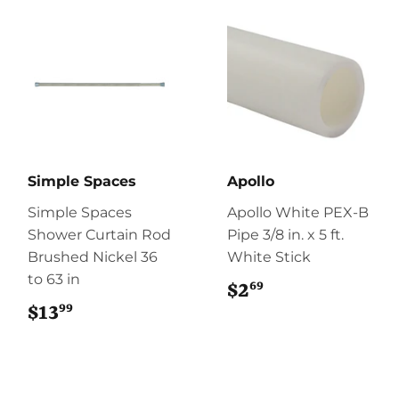
Simple Spaces
Apollo
Simple Spaces
Apollo White PEX-B
Shower Curtain Rod
Pipe 3/8 in. x 5 ft.
Brushed Nickel 36
White Stick
to 63 in
69
$2
$2.69
99
$13
$13.99