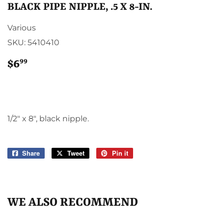
BLACK PIPE NIPPLE, .5 X 8-IN.
Various
SKU:
5410410
99
$6
$6.99
1/2" x 8", black nipple.
Share
Share
Tweet
Tweet
Pin it
Pin
on
on
on
Facebook
Twitter
Pinterest
WE ALSO RECOMMEND