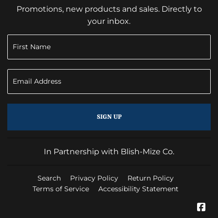
Promotions, new products and sales. Directly to
your inbox.
SIGN UP
In Partnership with Blish-Mize Co.
Search
Privacy Policy
Return Policy
Terms of Service
Accessibility Statement
Fa