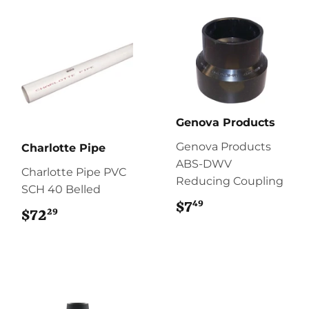
Genova Products
Genova Products
Charlotte Pipe
ABS-DWV
Charlotte Pipe PVC
Reducing Coupling
SCH 40 Belled
49
$7
$7.49
29
$72
$72.29