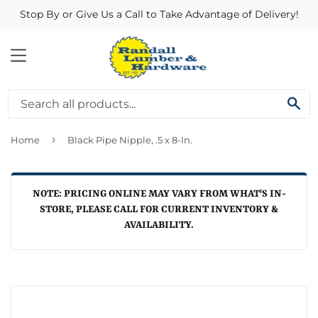
Stop By or Give Us a Call to Take Advantage of Delivery!
MENU
SE
›
Home
Black Pipe Nipple, .5 x 8-In.
NOTE: PRICING ONLINE MAY VARY FROM WHAT'S IN-
STORE, PLEASE CALL FOR CURRENT INVENTORY &
AVAILABILITY.