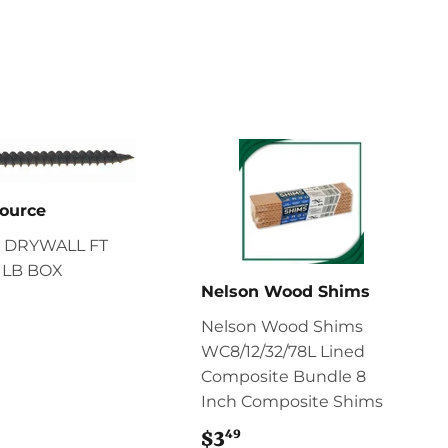
ource
 DRYWALL FT
 1LB BOX
Nelson Wood Shims
11.29
Nelson Wood Shims
WC8/12/32/78L Lined
Composite Bundle 8
Inch Composite Shims
49
$3
$3.49