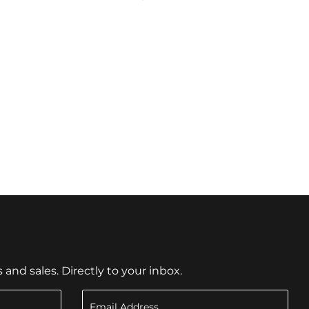
nd sales. Directly to your inbox.