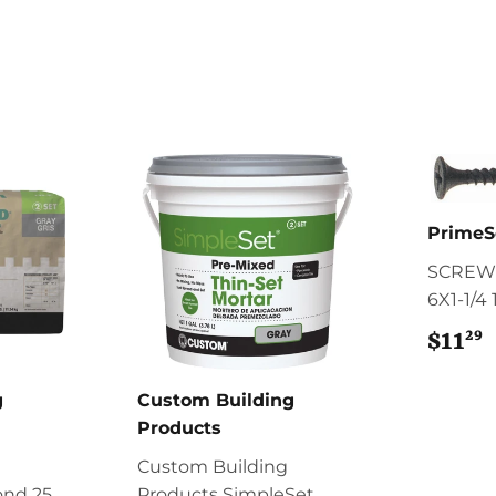
PrimeS
SCREW
6X1-1/4
29
$11
$
g
Custom Building
Products
Custom Building
ond 25
Products SimpleSet