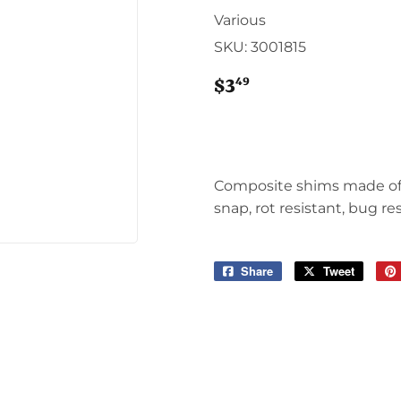
Sporting Goods
Various
Storage & Organization
SKU:
3001815
g & Patio
Tools
ies
49
$3
$3.49
Composite shims made of 
snap, rot resistant, bug re
Share
Share
Tweet
Tweet
on
on
Facebook
Twitter