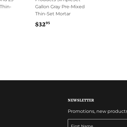
 Thin-
Gallon Gray Pre-Mixed
Thin-Set Mortar
95
$32
$32.95
NEWSLETTER
Promotions, new products a