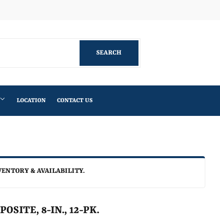
Facebook
SEARCH
SEARCH
LOCATION
CONTACT US
VENTORY & AVAILABILITY.
SITE, 8-IN., 12-PK.