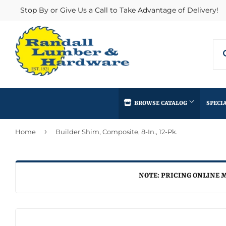
Stop By or Give Us a Call to Take Advantage of Delivery!
BROWSE CATALOG
SPECI
›
Home
Builder Shim, Composite, 8-In., 12-Pk.
Concrete Supplies
Insulation
Automotive
Decks & Railings
Interior & Ex
Home & Clea
Building Materials
Drywall
Lumber & Bui
NOTE: PRICING ONLINE M
Kitchen & Ba
Clothing & Apparel
Fencing & Gates
Masonry
Lawn & Gard
Electrical
Heating & Cooling
Millwork
Lighting & Ce