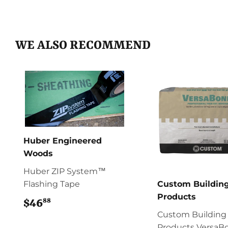
WE ALSO RECOMMEND
Huber Engineered
Woods
Huber ZIP System™
Flashing Tape
Custom Buildin
Products
88
$46
$46.88
Custom Building
Products VersaB