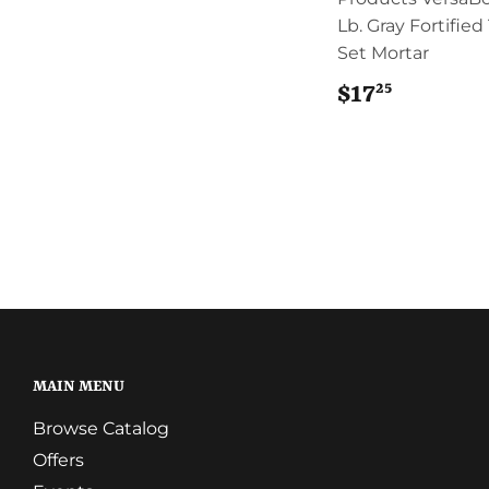
Lb. Gray Fortified
Set Mortar
25
$17
$17.25
MAIN MENU
Browse Catalog
Offers