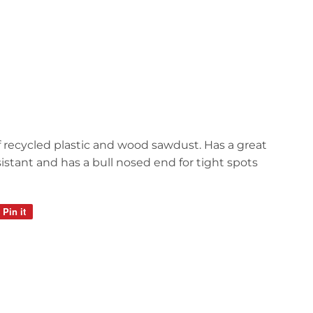
recycled plastic and wood sawdust. Has a great
sistant and has a bull nosed end for tight spots
Pin it
Pin
on
Pinterest