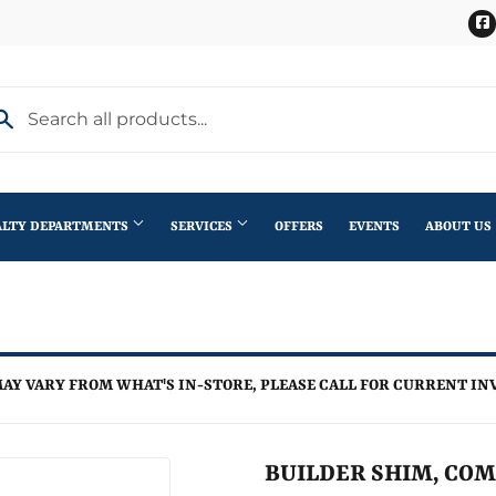
ALTY DEPARTMENTS
SERVICES
OFFERS
EVENTS
ABOUT US
Stihl Outdoor Power Equipment
terior Doors
Pet
Roofing
ning
lding Materials
Plumbing
Trusses
AY VARY FROM WHAT'S IN-STORE, PLEASE CALL FOR CURRENT IN
th
Seasonal & Holiday
Windows
en
Small Appliances & Electronics
BUILDER SHIM, COMPO
iling Fans