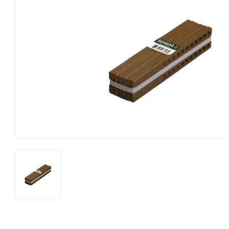
Farm
Lumber
Food & Snacks
Outdoor Livin
Hardware
Paint & Suppl
Heating & Cooling