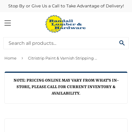
Stop By or Give Us a Call to Take Advantage of Delivery!
MENU
SE
›
Home
Citristrip Paint & Varnish Stripping Gel 64 oz
NOTE: PRICING ONLINE MAY VARY FROM WHAT'S IN-
STORE, PLEASE CALL FOR CURRENT INVENTORY &
AVAILABILITY.