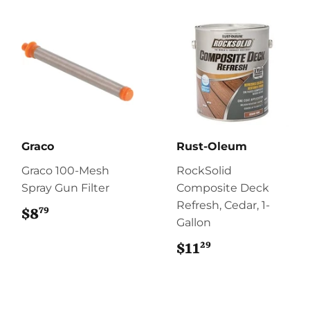
Graco
Rust-Oleum
Graco 100-Mesh
RockSolid
Spray Gun Filter
Composite Deck
Refresh, Cedar, 1-
79
$8
$8.79
Gallon
29
$11
$11.29