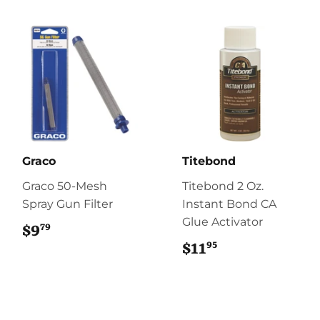
Graco
Titebond
Graco 50-Mesh
Titebond 2 Oz.
Spray Gun Filter
Instant Bond CA
Glue Activator
79
$9
$9.79
95
$11
$11.95