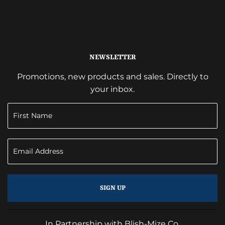
NEWSLETTER
Promotions, new products and sales. Directly to
your inbox.
SIGN UP
In Partnership with Blish-Mize Co.