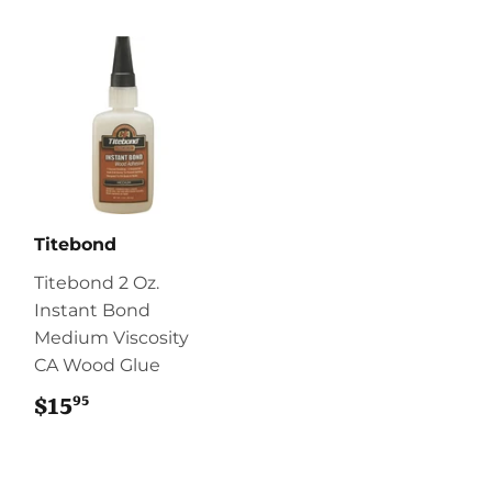
Titebond
Titebond 2 Oz.
Instant Bond
Medium Viscosity
CA Wood Glue
95
$15
$15.95