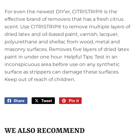
For even the newest DIY’er, CITRISTRIP® is the
effective brand of removers that has a fresh citrus
scent. Use CITRISTRIP® to remove multiple layers of
dried latex and oil-based paint, varnish, lacquer,
polyurethane and shellac from wood, metal and
masonry surfaces. Removes five layers of dried latex
paint in under one hour. Helpful Tips: Test in an
inconspicuous area before use on any synthetic
surface as strippers can damage these surfaces.
Keep out of reach of children.
Share
Share
Tweet
Tweet
Pin it
Pin
on
on
on
Facebook
Twitter
Pinterest
WE ALSO RECOMMEND