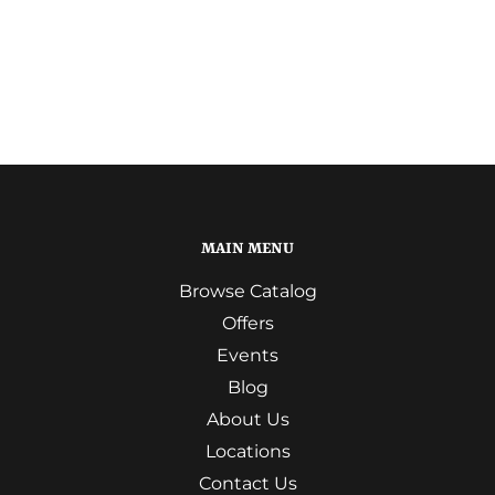
MAIN MENU
Browse Catalog
Offers
Events
Blog
About Us
Locations
Contact Us