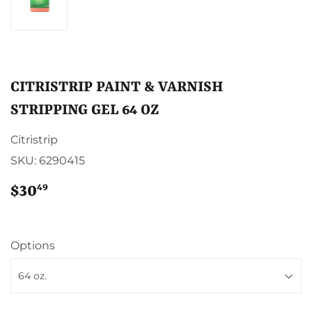
CITRISTRIP PAINT & VARNISH
STRIPPING GEL 64 OZ
Citristrip
SKU:
6290415
49
$30
$30.49
Options