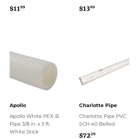
99
99
$11
$11.99
$13
$13.99
Apollo
Charlotte Pipe
Apollo White PEX-B
Charlotte Pipe PVC
Pipe 3/8 in. x 5 ft.
SCH 40 Belled
White Stick
29
$72
$72.29