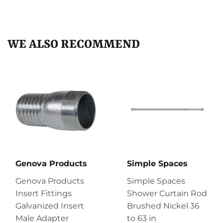
on
on
on
Facebook
Twitter
Pinterest
WE ALSO RECOMMEND
Genova Products
Simple Spaces
Genova Products
Simple Spaces
Insert Fittings
Shower Curtain Rod
Galvanized Insert
Brushed Nickel 36
Male Adapter
to 63 in