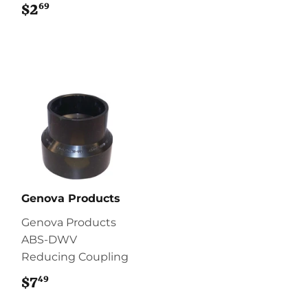
69
$2
$2.69
Genova Products
Genova Products
ABS-DWV
Reducing Coupling
49
$7
$7.49