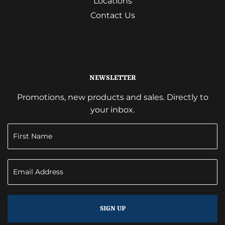
Locations
Contact Us
NEWSLETTER
Promotions, new products and sales. Directly to
your inbox.
SIGN UP