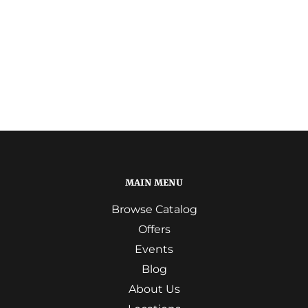
MAIN MENU
Browse Catalog
Offers
Events
Blog
About Us