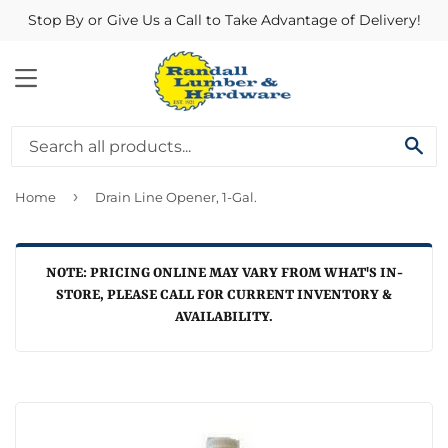
Stop By or Give Us a Call to Take Advantage of Delivery!
MENU
SE
›
Home
Drain Line Opener, 1-Gal.
NOTE: PRICING ONLINE MAY VARY FROM WHAT'S IN-
STORE, PLEASE CALL FOR CURRENT INVENTORY &
AVAILABILITY.