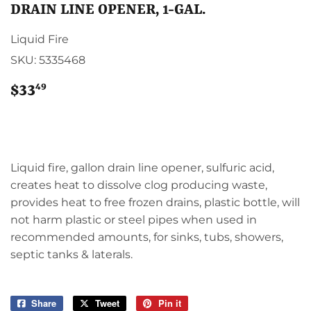
DRAIN LINE OPENER, 1-GAL.
Liquid Fire
SKU:
5335468
49
$33
$33.49
Liquid fire, gallon drain line opener, sulfuric acid,
creates heat to dissolve clog producing waste,
provides heat to free frozen drains, plastic bottle, will
not harm plastic or steel pipes when used in
recommended amounts, for sinks, tubs, showers,
septic tanks & laterals.
Share
Share
Tweet
Tweet
Pin it
Pin