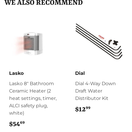
WE ALSO RECOMMEND
Lasko
Dial
Lasko 8" Bathroom
Dial 4-Way Down
Ceramic Heater (2
Draft Water
heat settings, timer,
Distributor Kit
ALCI safety plug,
99
$12
$12.99
white)
69
$54
$54.69