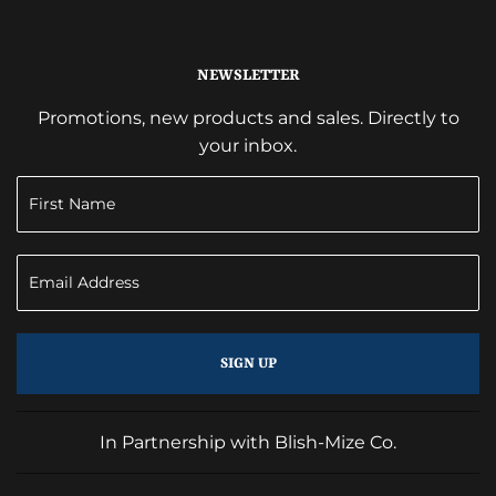
NEWSLETTER
Promotions, new products and sales. Directly to
your inbox.
SIGN UP
In Partnership with Blish-Mize Co.