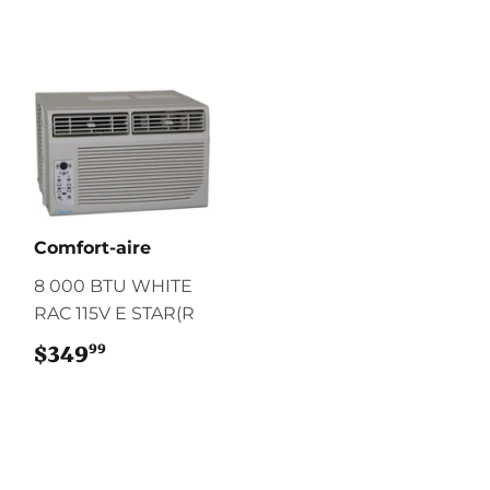
Comfort-aire
8 000 BTU WHITE
RAC 115V E STAR(R
99
$349
$349.99