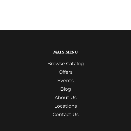
MAIN MENU
Browse Catalog
Offers
Events
Blog
About Us
Locations
Contact Us