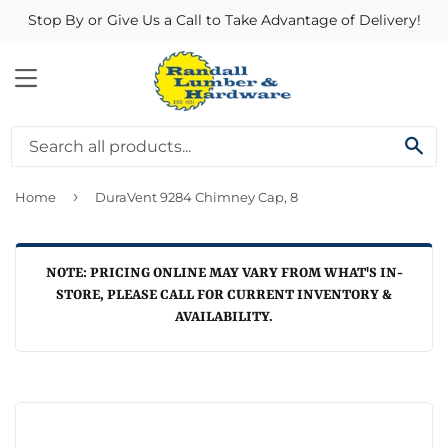
Stop By or Give Us a Call to Take Advantage of Delivery!
MENU
SE
›
Home
DuraVent 9284 Chimney Cap, 8
NOTE: PRICING ONLINE MAY VARY FROM WHAT'S IN-
STORE, PLEASE CALL FOR CURRENT INVENTORY &
AVAILABILITY.