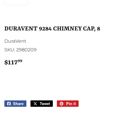
DURAVENT 9284 CHIMNEY CAP, 8
DuraVent
SKU:
2980209
99
$117
$117.99
Share
Share
Tweet
Tweet
Pin it
Pin
on
on
on
Facebook
Twitter
Pinterest