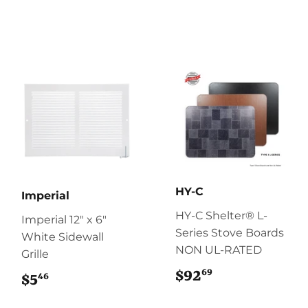
HY-C
Imperial
HY-C Shelter® L-
Imperial 12" x 6"
Series Stove Boards
White Sidewall
NON UL-RATED
Grille
69
$92
$92.69
46
$5
$5.46