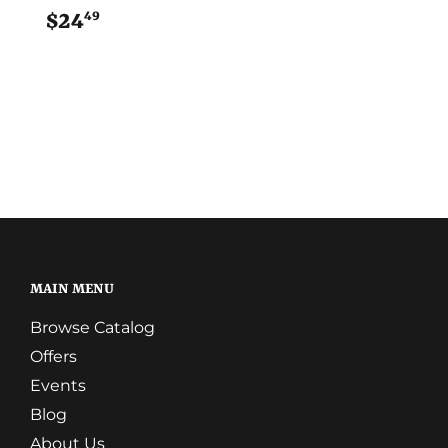
49
$24
$24.49
MAIN MENU
Browse Catalog
Offers
Events
Blog
About Us