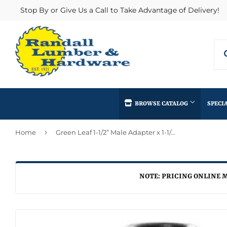
Stop By or Give Us a Call to Take Advantage of Delivery!
BROWSE CATALOG
SPECI
›
Home
Green Leaf 1-1/2” Male Adapter x 1-1/4” Male NPT
Concrete Supplies
Insulation
Automotive
Decks & Railings
Interior & Ex
Home & Clea
Building Materials
Drywall
Lumber & Bui
NOTE: PRICING ONLINE M
Kitchen & Ba
Clothing & Apparel
Fencing & Gates
Masonry
Lawn & Gard
Electrical
Heating & Cooling
Millwork
Lighting & Ce