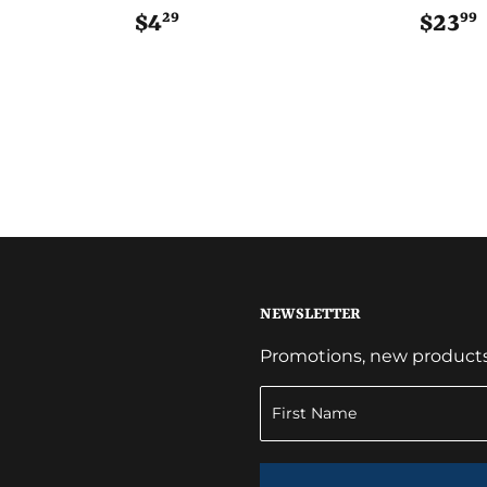
29
99
$4
$4.29
$23
NEWSLETTER
Promotions, new products a