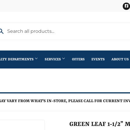
ALTY DEPARTMENTS
SERVICES
OFFERS
EVENTS
ABOUT US
Stihl Outdoor Power Equipment
terior Doors
Pet
Roofing
ning
lding Materials
Plumbing
Trusses
AY VARY FROM WHAT'S IN-STORE, PLEASE CALL FOR CURRENT IN
th
Seasonal & Holiday
Windows
en
Small Appliances & Electronics
GREEN LEAF 1-1/2” 
iling Fans