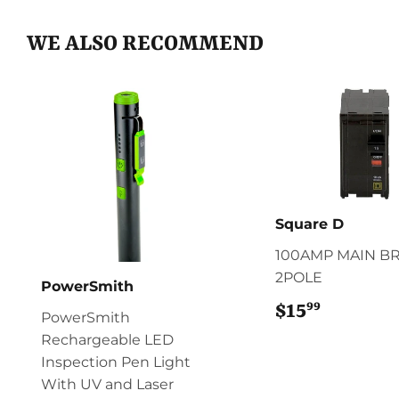
WE ALSO RECOMMEND
Square D
100AMP MAIN B
2POLE
PowerSmith
99
$15
$15.99
PowerSmith
Rechargeable LED
Inspection Pen Light
With UV and Laser