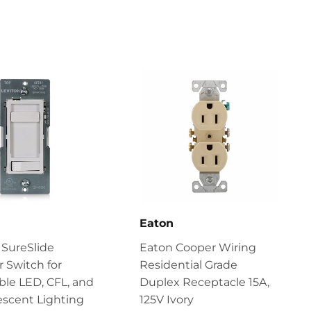
n
Eaton
 SureSlide
Eaton Cooper Wiring
 Switch for
Residential Grade
le LED, CFL, and
Duplex Receptacle 15A,
scent Lighting
125V Ivory