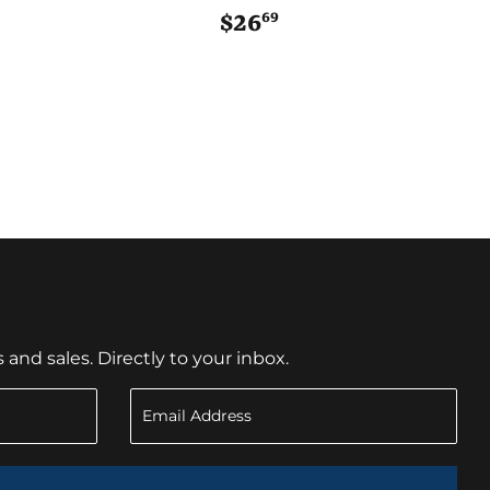
69
$23.99
$26
$26.69
nd sales. Directly to your inbox.