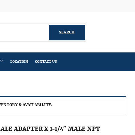
Facebook
SEARCH
SEARCH
LOCATION
CONTACT US
VENTORY & AVAILABILITY.
MALE ADAPTER X 1-1/4” MALE NPT