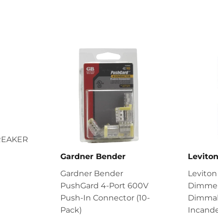
REAKER
Gardner Bender
Levito
Gardner Bender
Leviton
PushGard 4-Port 600V
Dimmer
Push-In Connector (10-
Dimmab
Pack)
Incande