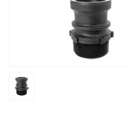
Farm
Lumber
Food & Snacks
Outdoor Livin
Hardware
Paint & Suppl
Heating & Cooling