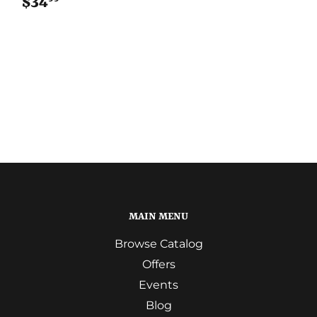
$34
$34.99
MAIN MENU
Browse Catalog
Offers
Events
Blog