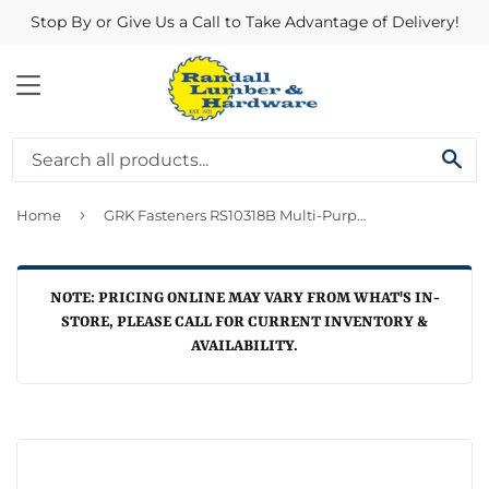
Stop By or Give Us a Call to Take Advantage of Delivery!
MENU
SE
›
Home
GRK Fasteners RS10318B Multi-Purpose YZ Screw ~ 10 x 3 1/8
NOTE: PRICING ONLINE MAY VARY FROM WHAT'S IN-
STORE, PLEASE CALL FOR CURRENT INVENTORY &
AVAILABILITY.