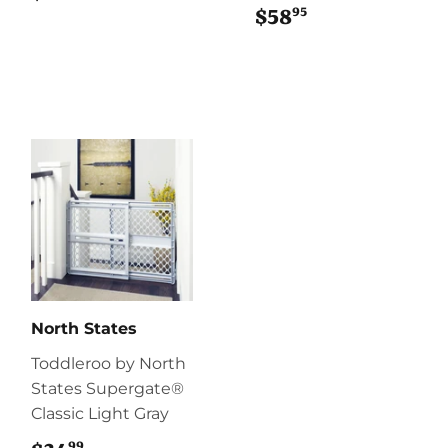
95
$58
$58.95
North States
Toddleroo by North
States Supergate®
Classic Light Gray
99