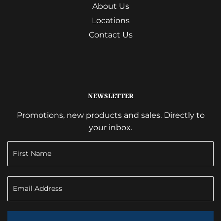
About Us
Locations
Contact Us
NEWSLETTER
Promotions, new products and sales. Directly to
your inbox.