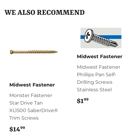
WE ALSO RECOMMEND
Midwest Fastener
Midwest Fastener
Phillips Pan Self-
Drilling Screws
Midwest Fastener
Stainless Steel
Monster Fastener
99
$1
$1.99
Star Drive Tan
XL1500 SaberDrive®
Trim Screws
99
$14
$14.99