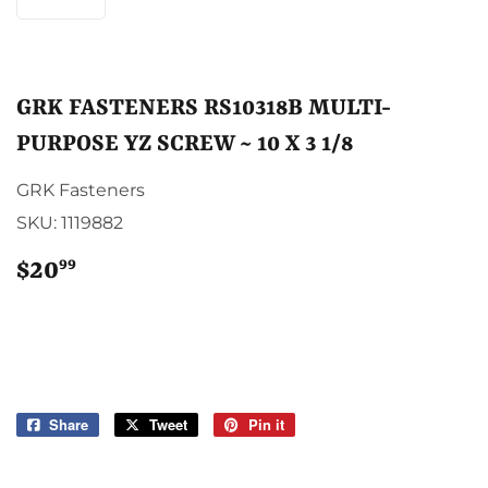
GRK FASTENERS RS10318B MULTI-
PURPOSE YZ SCREW ~ 10 X 3 1/8
GRK Fasteners
SKU:
1119882
99
$20
$20.99
Share
Share
Tweet
Tweet
Pin it
Pin
on
on
on
Facebook
Twitter
Pinterest