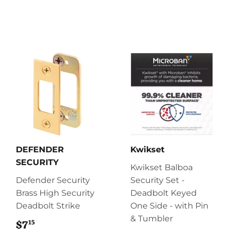
DEFENDER
Kwikset
SECURITY
Kwikset Balboa
Defender Security
Security Set -
Brass High Security
Deadbolt Keyed
Deadbolt Strike
One Side - with Pin
& Tumbler
15
$7
$7.15