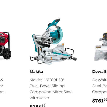
Makita
Dewalt
0w
Makita LS1019L 10"
DeWalt 
or
Dual‑Bevel Sliding
Dual-Be
art
Compound Miter Saw
Compou
with Laser
9
84.96
$761
69
$784
$784.69