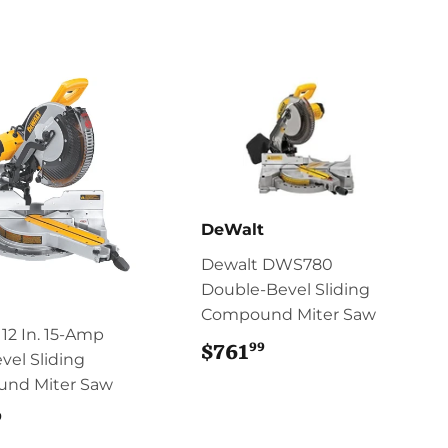
DeWalt
Dewalt DWS780
Double-Bevel Sliding
Compound Miter Saw
12 In. 15-Amp
99
$761
$761.99
vel Sliding
nd Miter Saw
9
$761.99