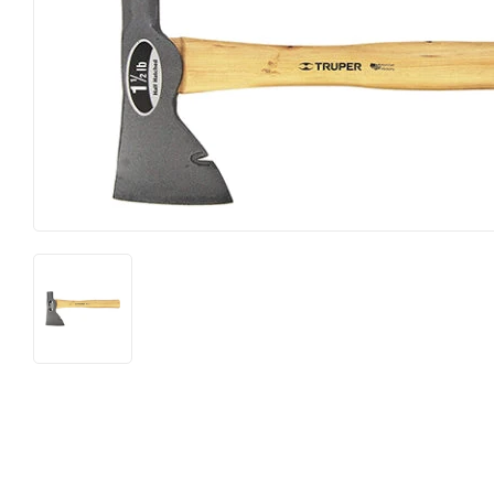
Farm
Lumber
Food & Snacks
Outdoor Livin
Hardware
Paint & Suppl
Heating & Cooling