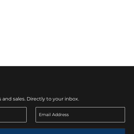
nd sales. Directly to your inbox.