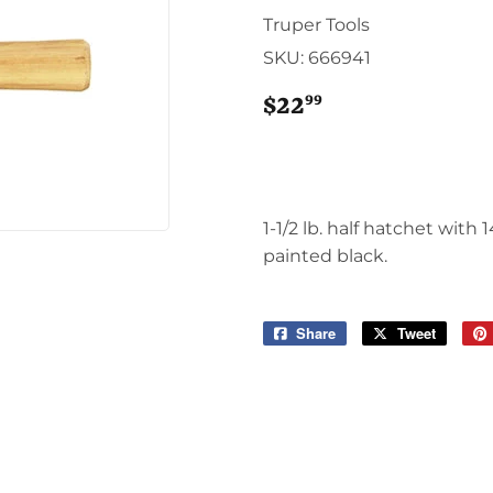
Sporting Goods
Truper Tools
Storage & Organization
SKU:
666941
g & Patio
Tools
ies
99
$22
$22.99
1-1/2 lb. half hatchet with
painted black.
Share
Share
Tweet
Tweet
on
on
Facebook
Twitter