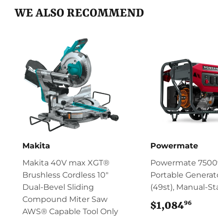
WE ALSO RECOMMEND
Makita
Powermate
Makita 40V max XGT®
Powermate 750
Brushless Cordless 10"
Portable Generat
Dual‑Bevel Sliding
(49st), Manual-St
Compound Miter Saw
96
$1,084
$1,0
AWS® Capable Tool Only