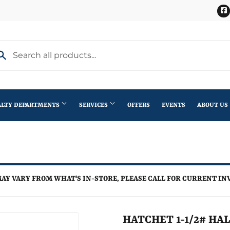
ALTY DEPARTMENTS
SERVICES
OFFERS
EVENTS
ABOUT US
Stihl Outdoor Power Equipment
terior Doors
Pet
Roofing
ning
lding Materials
Plumbing
Trusses
AY VARY FROM WHAT'S IN-STORE, PLEASE CALL FOR CURRENT IN
th
Seasonal & Holiday
Windows
en
Small Appliances & Electronics
HATCHET 1-1/2# HA
iling Fans