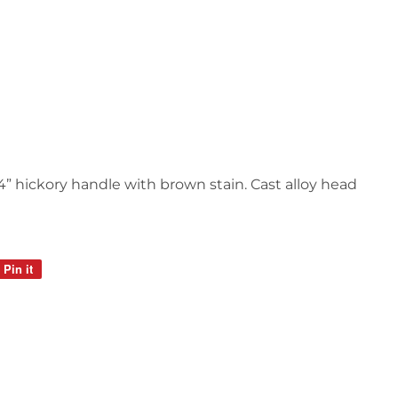
 14” hickory handle with brown stain. Cast alloy head
Pin it
Pin
on
Pinterest