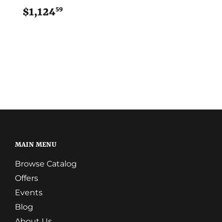
59
$1,124
$1,124.59
MAIN MENU
Browse Catalog
Offers
Events
Blog
About Us