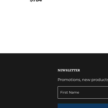
NEWSLETTER
Promotions, new products a