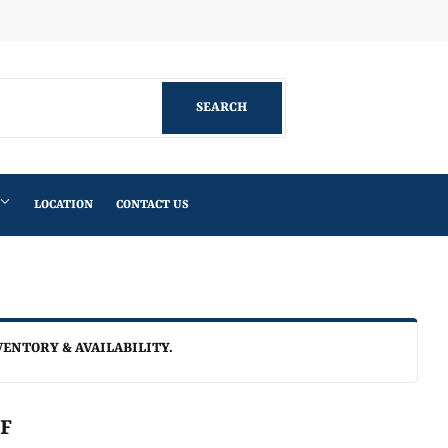
Facebook
SEARCH
SEARCH
LOCATION
CONTACT US
VENTORY & AVAILABILITY.
LF