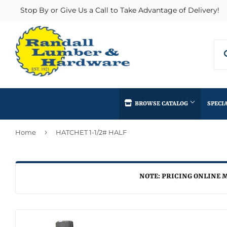
Stop By or Give Us a Call to Take Advantage of Delivery!
BROWSE CATALOG
SPECI
›
Home
HATCHET 1-1/2# HALF
Concrete Supplies
Insulation
Automotive
Decks & Railings
Interior & Ex
Home & Clea
Building Materials
Drywall
Lumber & Bui
NOTE: PRICING ONLINE M
Kitchen & Ba
Clothing & Apparel
Fencing & Gates
Masonry
Lawn & Gard
Electrical
Heating & Cooling
Millwork
Lighting & Ce