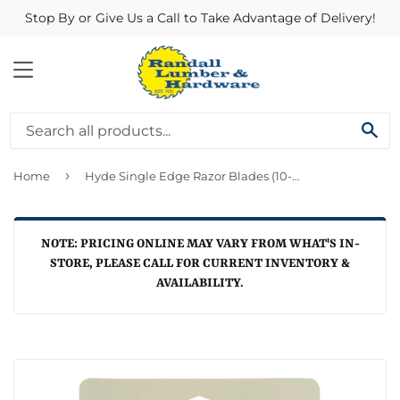
Stop By or Give Us a Call to Take Advantage of Delivery!
MENU
SE
›
Home
Hyde Single Edge Razor Blades (10-Pack)
NOTE: PRICING ONLINE MAY VARY FROM WHAT'S IN-
STORE, PLEASE CALL FOR CURRENT INVENTORY &
AVAILABILITY.