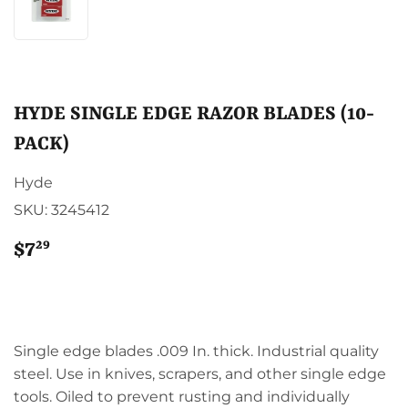
HYDE SINGLE EDGE RAZOR BLADES (10-
PACK)
Hyde
SKU:
3245412
29
$7
$7.29
Single edge blades .009 In. thick. Industrial quality
steel. Use in knives, scrapers, and other single edge
tools. Oiled to prevent rusting and individually