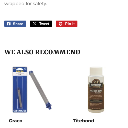
wrapped for safety.
Share
Share
Tweet
Tweet
Pin it
Pin
on
on
on
Facebook
Twitter
Pinterest
WE ALSO RECOMMEND
Graco
Titebond