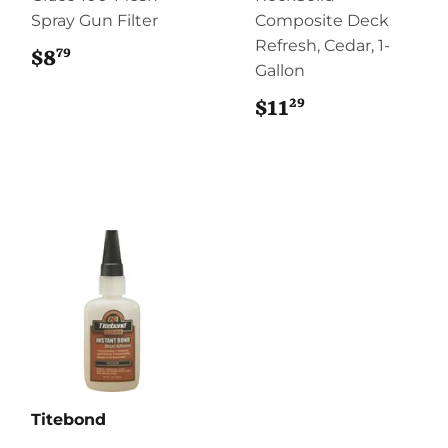
Spray Gun Filter
Composite Deck
Refresh, Cedar, 1-
79
$8
$8.79
Gallon
29
$11
$11.29
Titebond