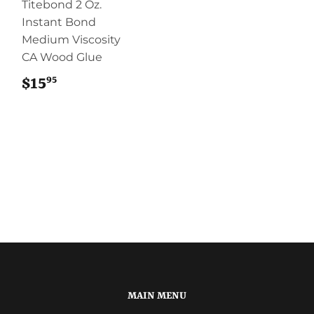
Titebond 2 Oz.
Instant Bond
Medium Viscosity
CA Wood Glue
95
$15
$15.95
MAIN MENU