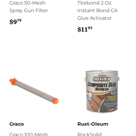
Graco 50-Mesh
Titebond 2 Oz.
Spray Gun Filter
Instant Bond CA
Glue Activator
79
$9
$9.79
95
$11
$11.95
Graco
Rust-Oleum
Graco 100-Mesh
RockSolid