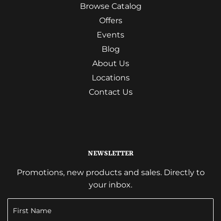
Browse Catalog
Offers
Events
Blog
About Us
Locations
Contact Us
NEWSLETTER
Promotions, new products and sales. Directly to
your inbox.