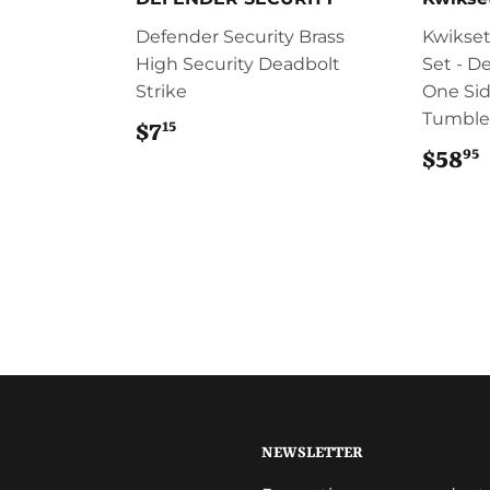
Defender Security Brass
Kwikset
High Security Deadbolt
Set - D
Strike
One Sid
Tumble
15
$7
$7.15
95
$58
NEWSLETTER