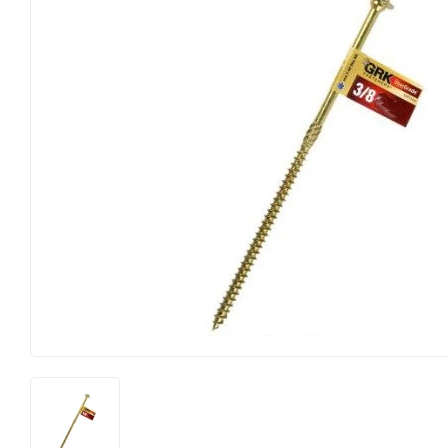
Farm
Lumber
Food & Snacks
Outdoor Livin
Hardware
Paint & Suppl
Heating & Cooling