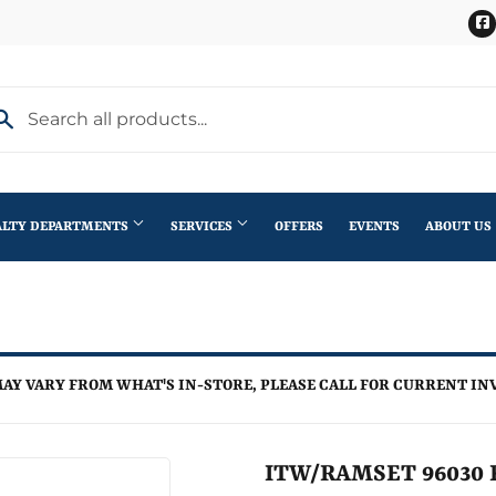
ALTY DEPARTMENTS
SERVICES
OFFERS
EVENTS
ABOUT US
Stihl Outdoor Power Equipment
terior Doors
Pet
Roofing
ning
lding Materials
Plumbing
Trusses
AY VARY FROM WHAT'S IN-STORE, PLEASE CALL FOR CURRENT IN
th
Seasonal & Holiday
Windows
en
Small Appliances & Electronics
ITW/RAMSET 96030 R
iling Fans