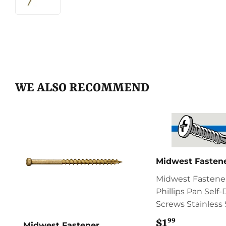
WE ALSO RECOMMEND
Midwest Fasten
Midwest Fastene
Phillips Pan Self-D
Screws Stainless 
99
$1
$1.99
Midwest Fastener