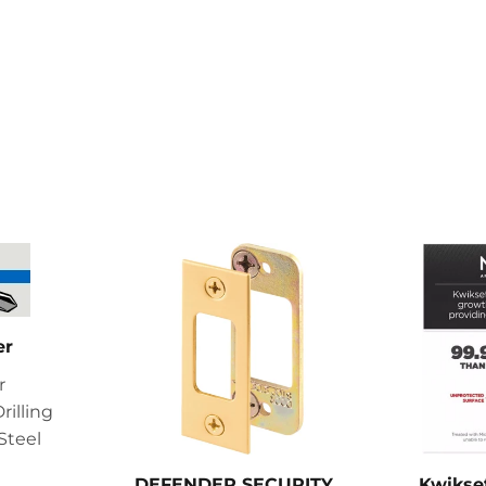
er
r
rilling
Steel
DEFENDER SECURITY
Kwikse