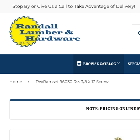
Stop By or Give Us a Call to Take Advantage of Delivery!
BROWSE CATALOG
SPECI
›
Home
ITW/Ramset 96030 Rss 3/8 X 12 Screw
Concrete Supplies
Insulation
Automotive
Decks & Railings
Interior & Ex
Home & Clea
Building Materials
Drywall
Lumber & Bui
NOTE: PRICING ONLINE M
Kitchen & Ba
Clothing & Apparel
Fencing & Gates
Masonry
Lawn & Gard
Electrical
Heating & Cooling
Millwork
Lighting & Ce