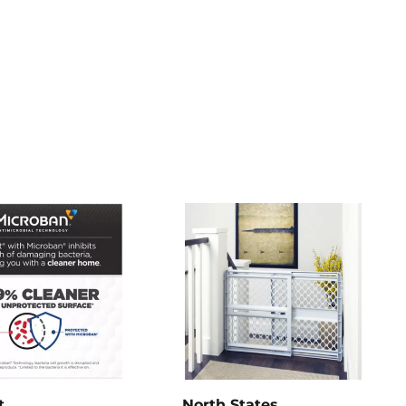
t
North States