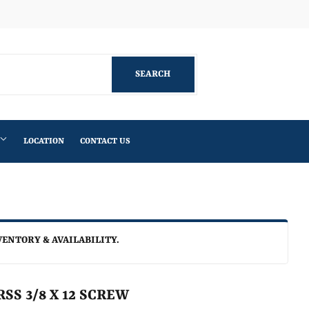
Facebook
SEARCH
SEARCH
LOCATION
CONTACT US
VENTORY & AVAILABILITY.
SS 3/8 X 12 SCREW