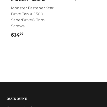
Monster Fastener Star
Drive Tan XL1500
SaberDrive® Trim
Screws
99
$14
$14.99
MAIN MENU