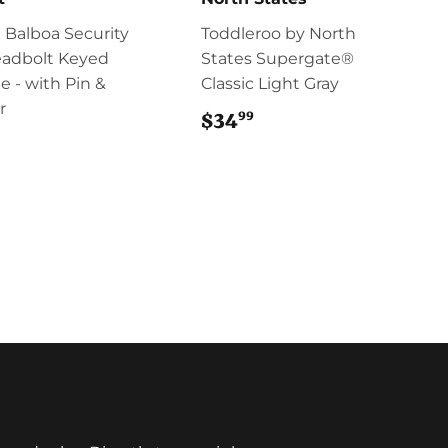
 Balboa Security
Toddleroo by North
eadbolt Keyed
States Supergate®
e - with Pin &
Classic Light Gray
r
99
$34
$34.99
$58.95