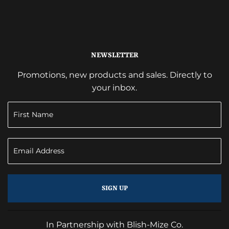
NEWSLETTER
Promotions, new products and sales. Directly to
your inbox.
SIGN UP
In Partnership with Blish-Mize Co.