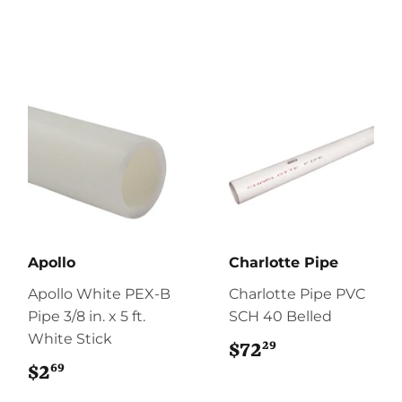
Apollo
Charlotte Pipe
Apollo White PEX-B
Charlotte Pipe PVC
Pipe 3/8 in. x 5 ft.
SCH 40 Belled
White Stick
29
$72
$72.29
69
$2
$2.69