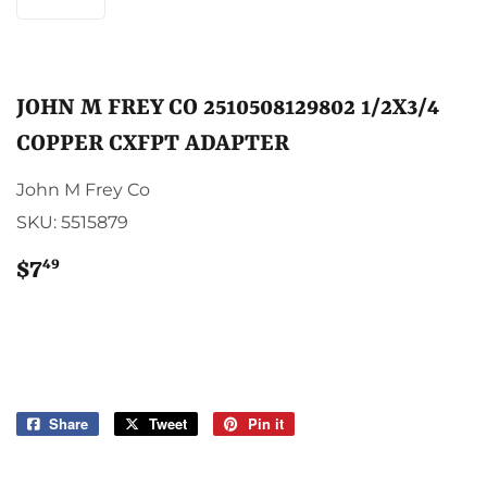
JOHN M FREY CO 2510508129802 1/2X3/4
COPPER CXFPT ADAPTER
John M Frey Co
SKU:
5515879
49
$7
$7.49
Share
Share
Tweet
Tweet
Pin it
Pin
on
on
on
Facebook
Twitter
Pinterest