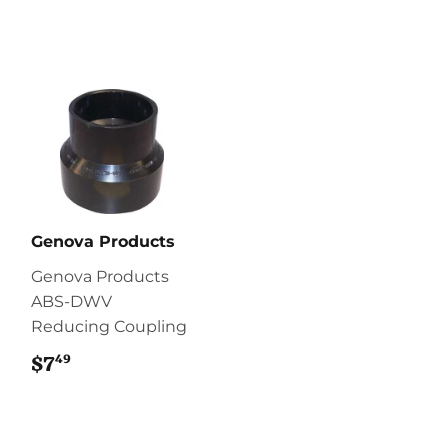
Genova Products
Genova Products
ABS-DWV
Reducing Coupling
49
$7
$7.49