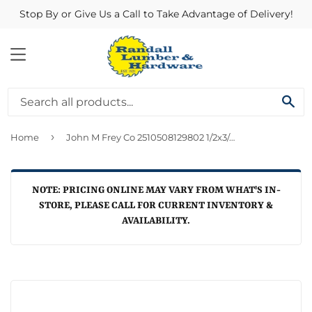
Stop By or Give Us a Call to Take Advantage of Delivery!
MENU
SE
›
Home
John M Frey Co 2510508129802 1/2x3/4 Copper Cxfpt Adapter
NOTE: PRICING ONLINE MAY VARY FROM WHAT'S IN-
STORE, PLEASE CALL FOR CURRENT INVENTORY &
AVAILABILITY.