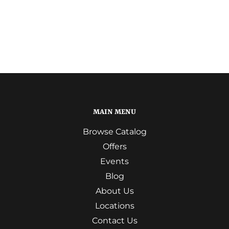
MAIN MENU
Browse Catalog
Offers
Events
Blog
About Us
Locations
Contact Us