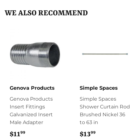
WE ALSO RECOMMEND
Genova Products
Simple Spaces
Genova Products
Simple Spaces
Insert Fittings
Shower Curtain Rod
Galvanized Insert
Brushed Nickel 36
Male Adapter
to 63 in
99
99
$11
$11.99
$13
$13.99