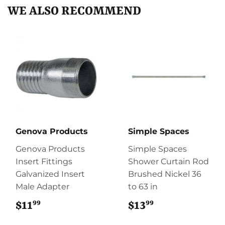
WE ALSO RECOMMEND
Genova Products
Simple Spaces
Genova Products
Simple Spaces
Insert Fittings
Shower Curtain Rod
Galvanized Insert
Brushed Nickel 36
Male Adapter
to 63 in
99
99
$11
$11.99
$13
$13.99