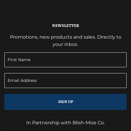
NEWSLETTER
Promotions, new products and sales. Directly to
your inbox.
SIGN UP
In Partnership with Blish-Mize Co.