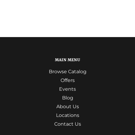
MAIN MENU
Browse Catalog
Offers
Events
Blog
About Us
Locations
Contact Us