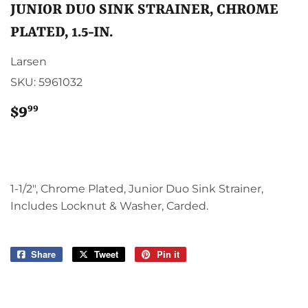
JUNIOR DUO SINK STRAINER, CHROME
PLATED, 1.5-IN.
Larsen
SKU:
5961032
99
$9
$9.99
1-1/2", Chrome Plated, Junior Duo Sink Strainer,
Includes Locknut & Washer, Carded.
Share
Share
Tweet
Tweet
Pin it
Pin
on
on
on
Facebook
Twitter
Pinterest