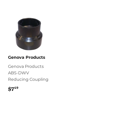
Genova Products
Genova Products
ABS-DWV
Reducing Coupling
49
$7
$7.49