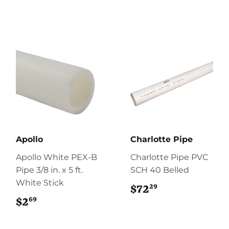
Apollo
Charlotte Pipe
Apollo White PEX-B
Charlotte Pipe PVC
Pipe 3/8 in. x 5 ft.
SCH 40 Belled
White Stick
29
$72
$72.29
69
$2
$2.69