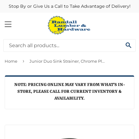
Stop By or Give Us a Call to Take Advantage of Delivery!
MENU
SE
›
Home
Junior Duo Sink Strainer, Chrome Plated, 1.5-In.
NOTE: PRICING ONLINE MAY VARY FROM WHAT'S IN-
STORE, PLEASE CALL FOR CURRENT INVENTORY &
AVAILABILITY.