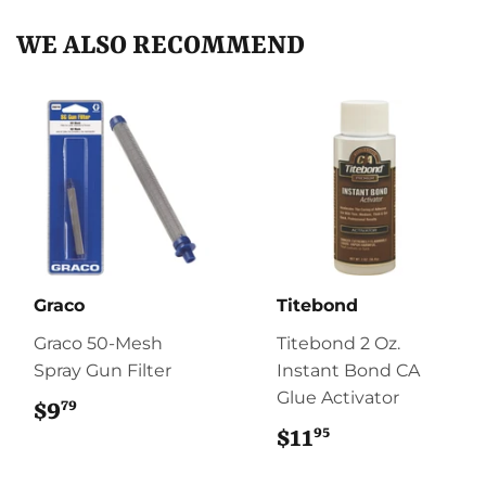
WE ALSO RECOMMEND
Graco
Titebond
Graco 50-Mesh
Titebond 2 Oz.
Spray Gun Filter
Instant Bond CA
Glue Activator
79
$9
$9.79
95
$11
$11.95