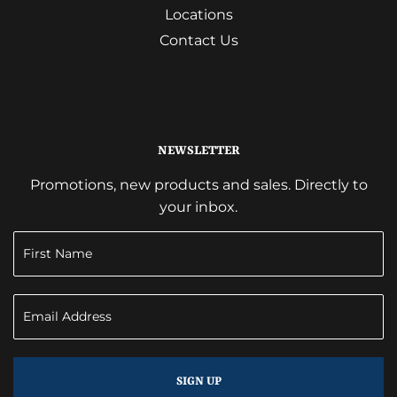
Locations
Contact Us
NEWSLETTER
Promotions, new products and sales. Directly to
your inbox.
SIGN UP