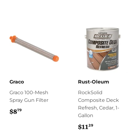
Graco
Rust-Oleum
Graco 100-Mesh
RockSolid
Spray Gun Filter
Composite Deck
Refresh, Cedar, 1-
79
$8
$8.79
Gallon
29
$11
$11.29