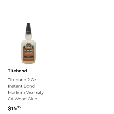
Titebond
Titebond 2 Oz.
Instant Bond
Medium Viscosity
CA Wood Glue
95
$15
$15.95