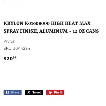
KRYLON K01608000 HIGH HEAT MAX
SPRAY FINISH, ALUMINUM ~ 12 OZ CANS
Krylon
SKU:
3044294
99
$20
$20.99
Share
Share
Tweet
Tweet
Pin it
Pin
on
on
on
Facebook
Twitter
Pinterest