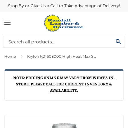
Stop By or Give Us a Call to Take Advantage of Delivery!
MENU
SE
›
Home
Krylon K01608000 High Heat Max Spray Finish, Aluminum ~ 12 oz Cans
NOTE: PRICING ONLINE MAY VARY FROM WHAT'S IN-
STORE, PLEASE CALL FOR CURRENT INVENTORY &
AVAILABILITY.