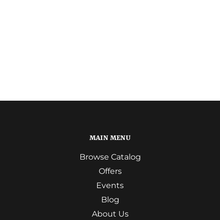
MAIN MENU
Browse Catalog
Offers
Events
Blog
About Us