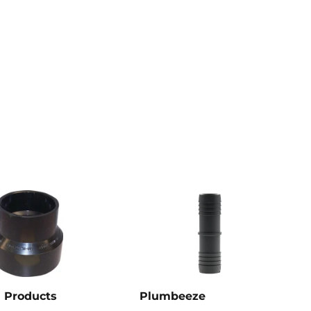
 Products
Plumbeeze