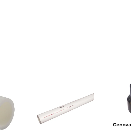
Genova