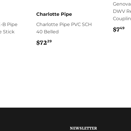
Genova
DWV R
Charlotte Pipe
Coupli
-B Pipe
Charlotte Pipe PVC SCH
49
$7
$
te Stick
40 Belled
29
$72
$72.29
NEWSLETTER