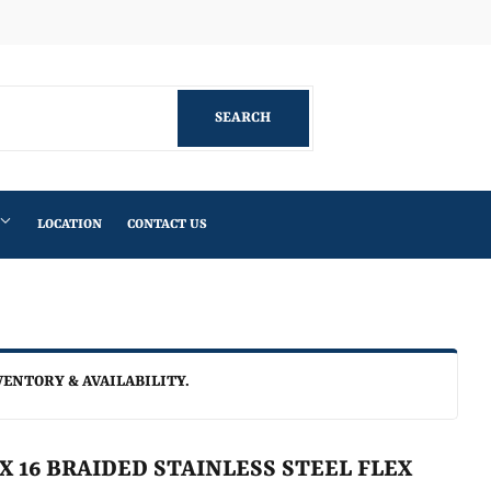
Facebook
SEARCH
SEARCH
LOCATION
CONTACT US
VENTORY & AVAILABILITY.
C X 16 BRAIDED STAINLESS STEEL FLEX