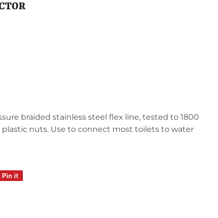
ECTOR
sure braided stainless steel flex line, tested to 1800
, plastic nuts. Use to connect most toilets to water
Pin it
Pin
on
Pinterest