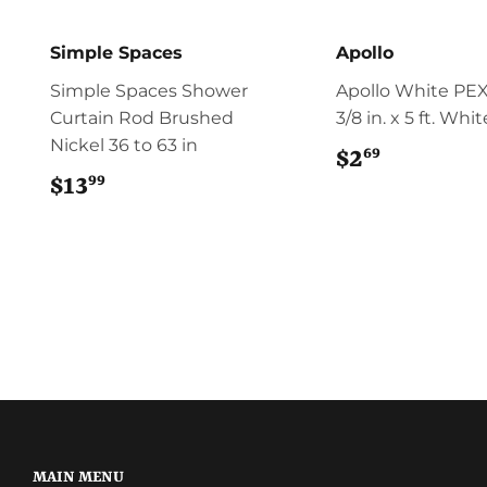
Simple Spaces
Apollo
Simple Spaces Shower
Apollo White PEX
Curtain Rod Brushed
3/8 in. x 5 ft. Whi
Nickel 36 to 63 in
69
$2
$2.69
99
$13
$13.99
MAIN MENU