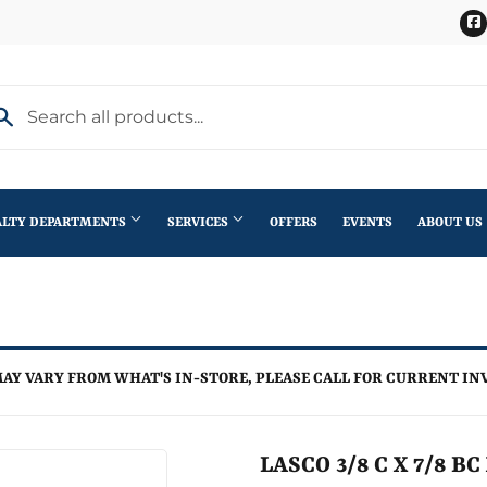
ALTY DEPARTMENTS
SERVICES
OFFERS
EVENTS
ABOUT US
Stihl Outdoor Power Equipment
terior Doors
Pet
Roofing
ning
lding Materials
Plumbing
Trusses
AY VARY FROM WHAT'S IN-STORE, PLEASE CALL FOR CURRENT IN
th
Seasonal & Holiday
Windows
en
Small Appliances & Electronics
LASCO 3/8 C X 7/8 B
iling Fans