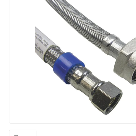
Farm
Lumber
Food & Snacks
Outdoor Livin
Hardware
Paint & Suppl
Heating & Cooling