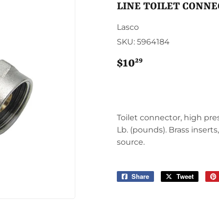
Sporting Goods
LINE TOILET CONN
Storage & Organization
g & Patio
Lasco
Tools
SKU:
5964184
ies
29
$10
$10.29
Toilet connector, high pres
Lb. (pounds). Brass inserts
source.
Share
Share
Tweet
Tweet
on
on
Facebook
Twitter