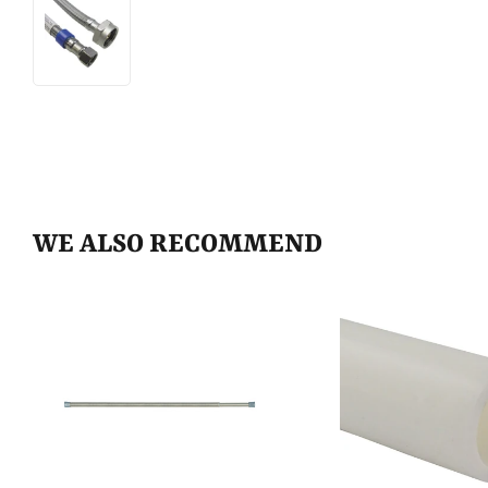
WE ALSO RECOMMEND