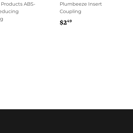
 Products ABS-
Plumbeeze Insert
educing
Coupling
ng
49
$2
$2.49
7.49