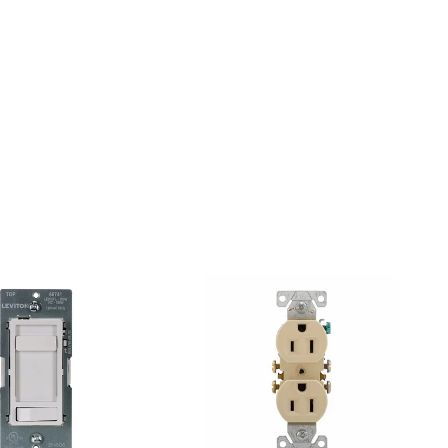
Pinterest