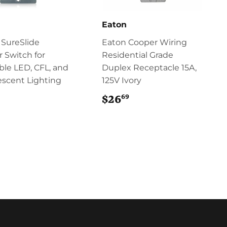
n
Eaton
 SureSlide
Eaton Cooper Wiring
 Switch for
Residential Grade
le LED, CFL, and
Duplex Receptacle 15A,
scent Lighting
125V Ivory
69
$23.99
$26
$26.69