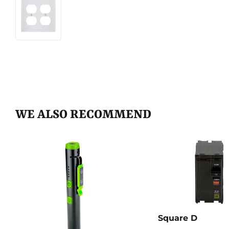
WE ALSO RECOMMEND
Square D