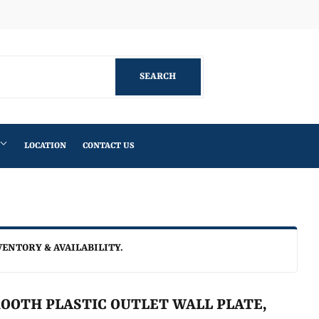
Facebook
SEARCH
SEARCH
LOCATION
CONTACT US
VENTORY & AVAILABILITY.
OOTH PLASTIC OUTLET WALL PLATE,