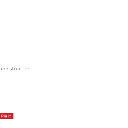
c construction
Pin it
Pin
on