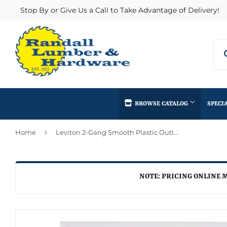
Stop By or Give Us a Call to Take Advantage of Delivery!
BROWSE CATALOG
SPECI
›
Home
Leviton 2-Gang Smooth Plastic Outlet Wall Plate, White
Concrete Supplies
Insulation
Automotive
Decks & Railings
Interior & Ex
Home & Clea
Building Materials
Drywall
Lumber & Bui
NOTE: PRICING ONLINE M
Kitchen & Ba
Clothing & Apparel
Fencing & Gates
Masonry
Lawn & Gard
Electrical
Heating & Cooling
Millwork
Lighting & Ce