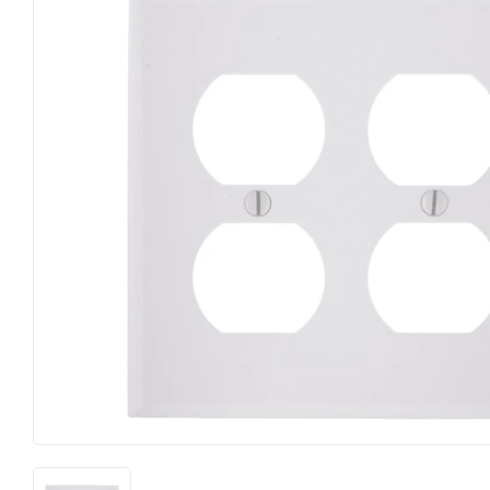
Farm
Lumber
Food & Snacks
Outdoor Livin
Hardware
Paint & Suppl
Heating & Cooling