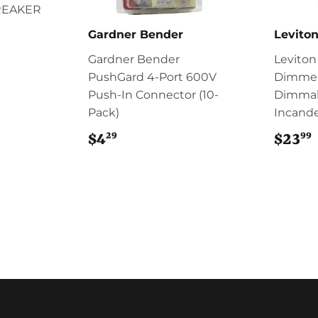
REAKER
Gardner Bender
Levito
Gardner Bender
Leviton
PushGard 4-Port 600V
Dimmer
Push-In Connector (10-
Dimmab
Pack)
Incande
29
99
$4
$4.29
$23