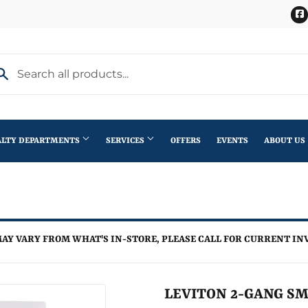
ALTY DEPARTMENTS
SERVICES
OFFERS
EVENTS
ABOUT US
Stihl Outdoor Power Equipment
terior Doors
Pet
Roofing
ning
lding Materials
Plumbing
Trusses
AY VARY FROM WHAT'S IN-STORE, PLEASE CALL FOR CURRENT IN
th
Seasonal & Holiday
Windows
en
Small Appliances & Electronics
LEVITON 2-GANG SM
iling Fans