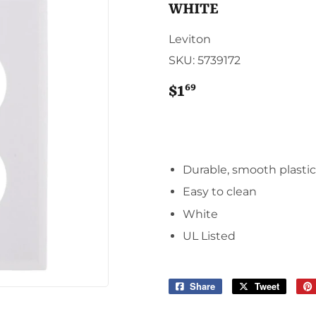
Sporting Goods
WHITE
Storage & Organization
g & Patio
Leviton
Tools
SKU:
5739172
ies
69
$1
$1.69
Durable, smooth plasti
Easy to clean
White
UL Listed
Share
Share
Tweet
Tweet
on
on