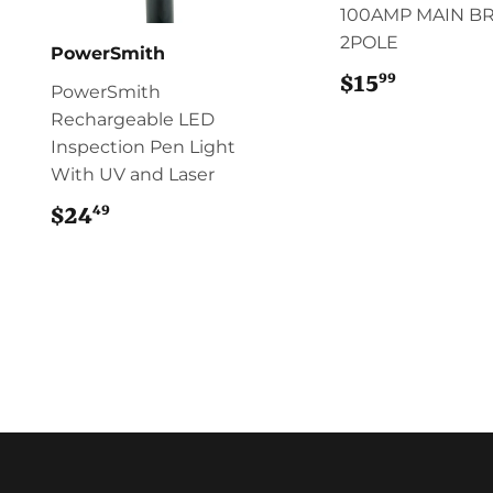
100AMP MAIN B
2POLE
PowerSmith
99
$15
$15.99
PowerSmith
Rechargeable LED
Inspection Pen Light
With UV and Laser
49
$24
$24.49