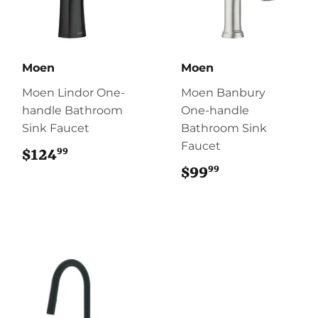
Moen
Moen
Moen Lindor One-
Moen Banbury
handle Bathroom
One-handle
Sink Faucet
Bathroom Sink
Faucet
99
$124
$124.99
99
$99
$99.99