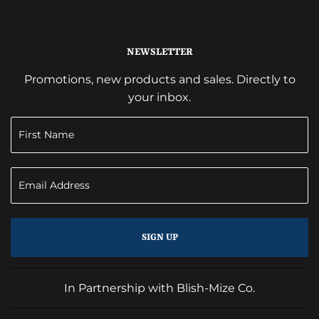
NEWSLETTER
Promotions, new products and sales. Directly to
your inbox.
SIGN UP
In Partnership with Blish-Mize Co.