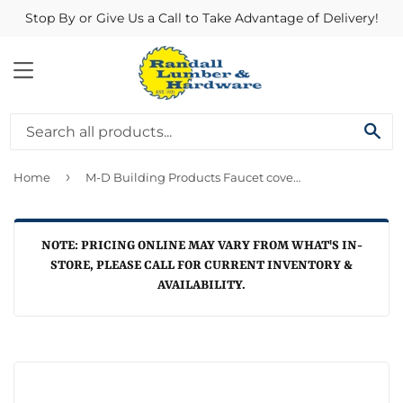
Stop By or Give Us a Call to Take Advantage of Delivery!
MENU
SE
›
Home
M-D Building Products Faucet cover 5 x 4-1/2-In.
NOTE: PRICING ONLINE MAY VARY FROM WHAT'S IN-
STORE, PLEASE CALL FOR CURRENT INVENTORY &
AVAILABILITY.