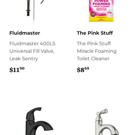
Fluidmaster
The Pink Stuff
Fluidmaster 400LS
The Pink Stuff
Universal Fill Valve,
Miracle Foaming
Leak Sentry
Toilet Cleaner
90
69
$11
$11.90
$8
$8.69