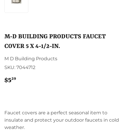
M-D BUILDING PRODUCTS FAUCET
COVER 5 X 4-1/2-IN.
M D Building Products
SKU:
7044712
29
$5
$5.29
Faucet covers are a perfect seasonal item to
insulate and protect your outdoor faucets in cold
weather.