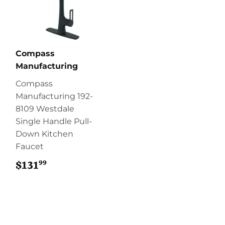
Compass
Manufacturing
Compass
Manufacturing 192-
8109 Westdale
Single Handle Pull-
Down Kitchen
Faucet
99
$131
$131.99