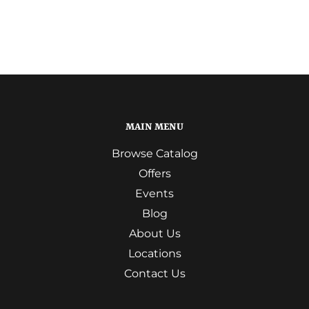
MAIN MENU
Browse Catalog
Offers
Events
Blog
About Us
Locations
Contact Us