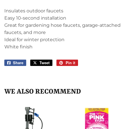
Insulates outdoor faucets
Easy 10-second installation
Great for gardening hose faucets, garage-attached
faucets, and more
Ideal for winter protection
White finish
Share
Share
Tweet
Tweet
Pin it
Pin
on
on
on
Facebook
Twitter
Pinterest
WE ALSO RECOMMEND