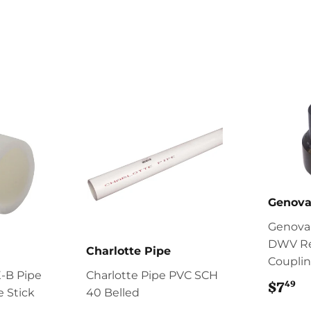
Genova
Genova
DWV R
Charlotte Pipe
Coupli
-B Pipe
Charlotte Pipe PVC SCH
49
$7
$
te Stick
40 Belled