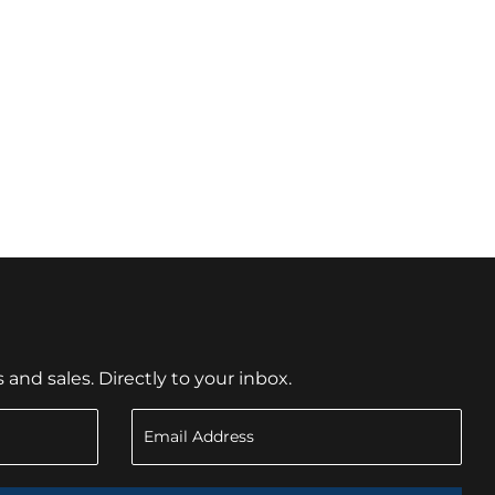
nd sales. Directly to your inbox.