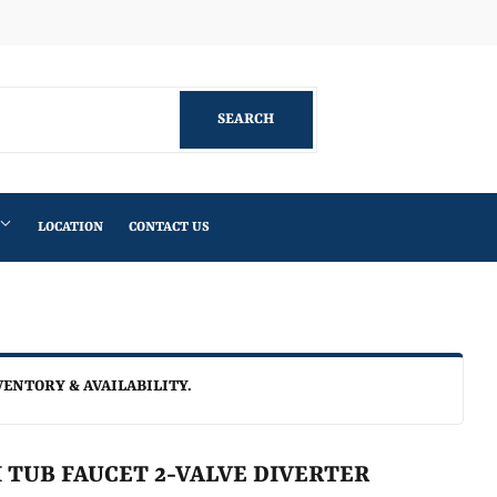
Facebook
SEARCH
SEARCH
LOCATION
CONTACT US
VENTORY & AVAILABILITY.
 TUB FAUCET 2-VALVE DIVERTER