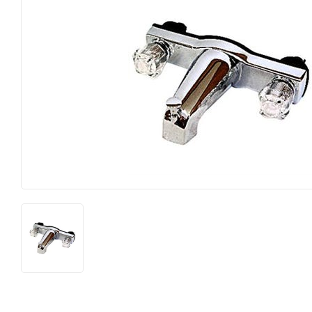
Farm
Lumber
Food & Snacks
Outdoor Livin
Hardware
Paint & Suppl
Heating & Cooling