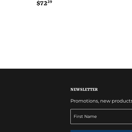
29
$72
$72.29
NEWSLETTER
Promotions, new products a