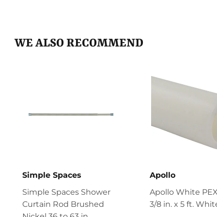
WE ALSO RECOMMEND
Simple Spaces
Apollo
Simple Spaces Shower
Apollo White PEX
Curtain Rod Brushed
3/8 in. x 5 ft. Whi
Nickel 36 to 63 in