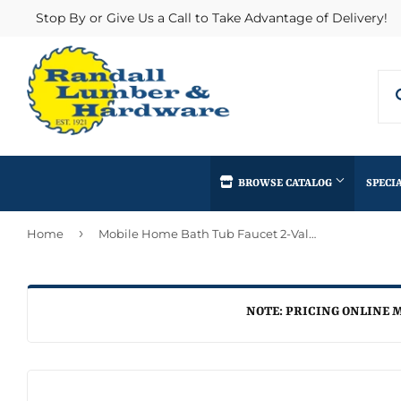
Stop By or Give Us a Call to Take Advantage of Delivery!
BROWSE CATALOG
SPECI
›
Home
Mobile Home Bath Tub Faucet 2-Valve Diverter
Concrete Supplies
Insulation
Automotive
Decks & Railings
Interior & Ex
Home & Clea
Building Materials
Drywall
Lumber & Bui
NOTE: PRICING ONLINE M
Kitchen & Ba
Clothing & Apparel
Fencing & Gates
Masonry
Lawn & Gard
Electrical
Heating & Cooling
Millwork
Lighting & Ce