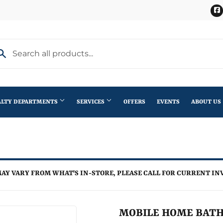
ALTY DEPARTMENTS
SERVICES
OFFERS
EVENTS
ABOUT US
Stihl Outdoor Power Equipment
terior Doors
Pet
Roofing
ning
lding Materials
Plumbing
Trusses
AY VARY FROM WHAT'S IN-STORE, PLEASE CALL FOR CURRENT IN
th
Seasonal & Holiday
Windows
en
Small Appliances & Electronics
MOBILE HOME BATH
iling Fans