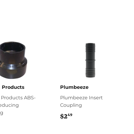
 Products
Plumbeeze
 Products ABS-
Plumbeeze Insert
educing
Coupling
ng
49
$2
$2.49
7.49