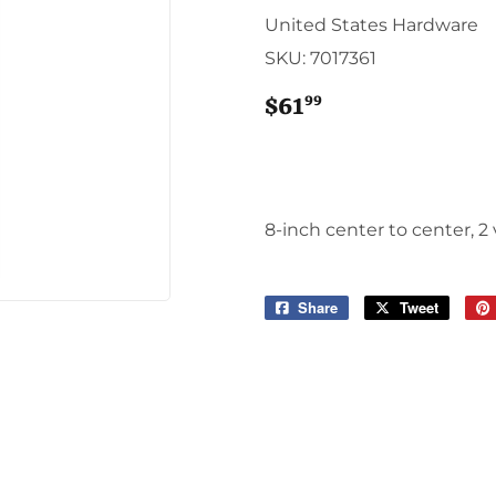
Sporting Goods
United States Hardware
Storage & Organization
SKU:
7017361
g & Patio
Tools
ies
99
$61
$61.99
8-inch center to center, 2
Share
Share
Tweet
Tweet
on
on
Facebook
Twitter