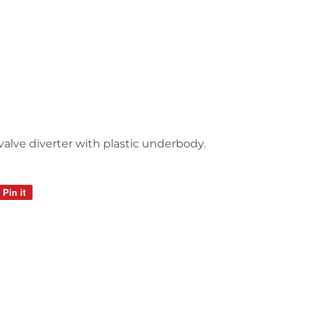
 valve diverter with plastic underbody.
Pin it
Pin
on
Pinterest