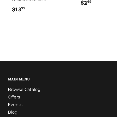
69
$2
$2.69
99
$13
$13.99
MAIN MENU
Browse Catalog
Offers
Events
Blog