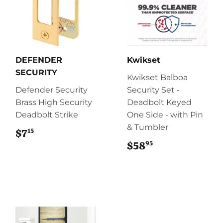
DEFENDER
Kwikset
SECURITY
Kwikset Balboa
Defender Security
Security Set -
Brass High Security
Deadbolt Keyed
Deadbolt Strike
One Side - with Pin
& Tumbler
15
$7
$7.15
95
$58
$58.95