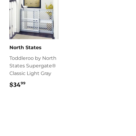
North States
Toddleroo by North
States Supergate®
Classic Light Gray
99
$34
$34.99