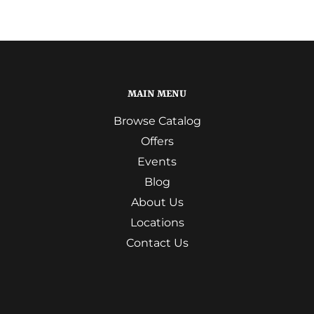
MAIN MENU
Browse Catalog
Offers
Events
Blog
About Us
Locations
Contact Us