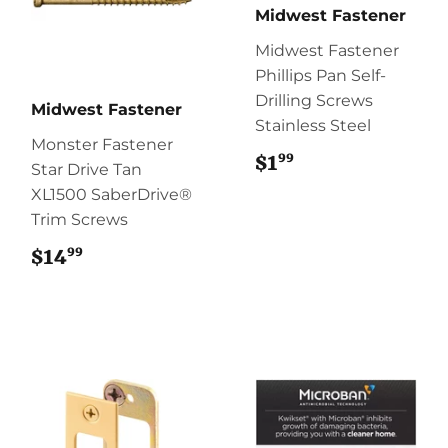
Midwest Fastener
Midwest Fastener
Phillips Pan Self-
Drilling Screws
Midwest Fastener
Stainless Steel
Monster Fastener
99
$1
$1.99
Star Drive Tan
XL1500 SaberDrive®
Trim Screws
99
$14
$14.99