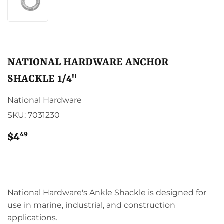
NATIONAL HARDWARE ANCHOR
SHACKLE 1/4"
National Hardware
SKU:
7031230
49
$4
$4.49
National Hardware's Ankle Shackle is designed for
use in marine, industrial, and construction
applications.