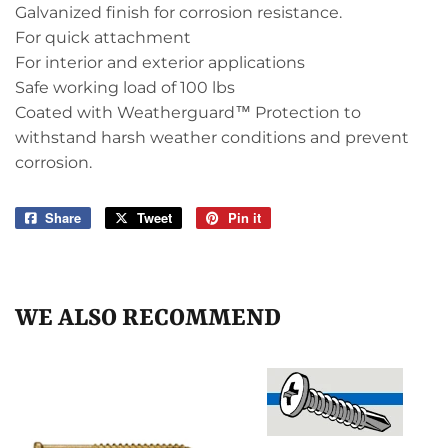
Galvanized finish for corrosion resistance.
For quick attachment
For interior and exterior applications
Safe working load of 100 lbs
Coated with Weatherguard™ Protection to
withstand harsh weather conditions and prevent
corrosion.
Share
Share
Tweet
Tweet
Pin it
Pin
on
on
on
Facebook
Twitter
Pinterest
WE ALSO RECOMMEND