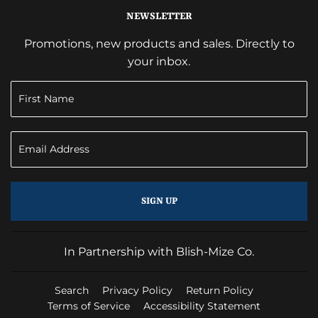
NEWSLETTER
Promotions, new products and sales. Directly to
your inbox.
SIGN UP
In Partnership with Blish-Mize Co.
Search
Privacy Policy
Return Policy
Terms of Service
Accessibility Statement