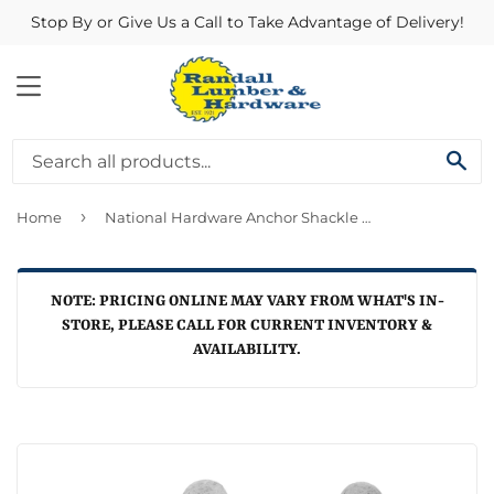
Stop By or Give Us a Call to Take Advantage of Delivery!
MENU
SE
›
Home
National Hardware Anchor Shackle 1/4"
NOTE: PRICING ONLINE MAY VARY FROM WHAT'S IN-
STORE, PLEASE CALL FOR CURRENT INVENTORY &
AVAILABILITY.