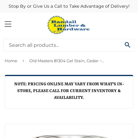
Stop By or Give Us a Call to Take Advantage of Delivery!
MENU
SE
›
Home
Old Masters 81304 Gel Stain, Cedar ~ Quart
NOTE: PRICING ONLINE MAY VARY FROM WHAT'S IN-
STORE, PLEASE CALL FOR CURRENT INVENTORY &
AVAILABILITY.