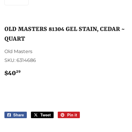
OLD MASTERS 81304 GEL STAIN, CEDAR ~
QUART
Old Masters
SKU:
6314686
29
$40
$40.29
Share
Share
Tweet
Tweet
Pin it
Pin
on
on
on
Facebook
Twitter
Pinterest