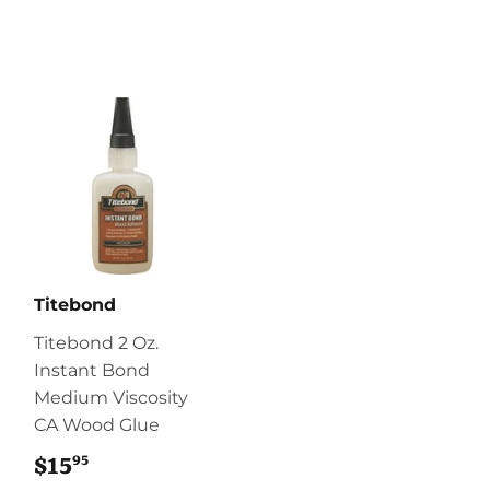
Titebond
Titebond 2 Oz.
Instant Bond
Medium Viscosity
CA Wood Glue
95
$15
$15.95