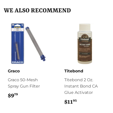
WE ALSO RECOMMEND
Graco
Titebond
Graco 50-Mesh
Titebond 2 Oz.
Spray Gun Filter
Instant Bond CA
Glue Activator
79
$9
$9.79
95
$11
$11.95