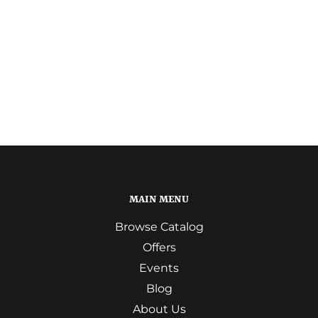
MAIN MENU
Browse Catalog
Offers
Events
Blog
About Us