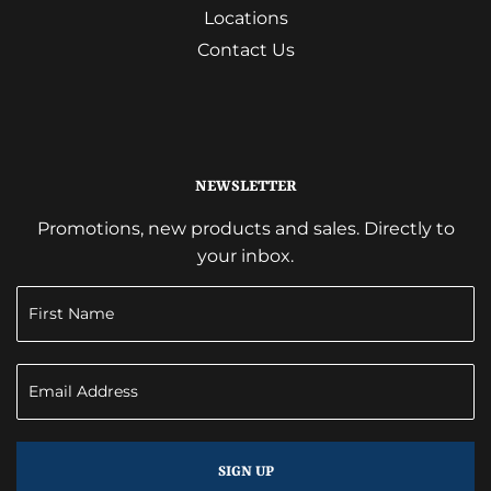
Locations
Contact Us
NEWSLETTER
Promotions, new products and sales. Directly to
your inbox.
SIGN UP