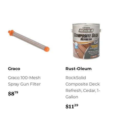
Graco
Rust-Oleum
Graco 100-Mesh
RockSolid
Spray Gun Filter
Composite Deck
Refresh, Cedar, 1-
79
$8
$8.79
Gallon
29
$11
$11.29